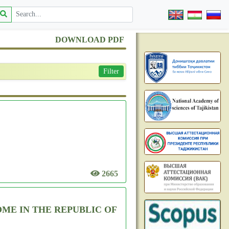
DOWNLOAD PDF
Filter
2665
ME IN THE REPUBLIC OF