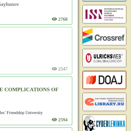
 Sayhunov
2768
2547
E COMPLICATIONS OF
les’ Friendship University
2594