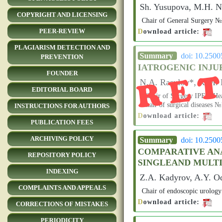
Sh. Yusupova, M.H. Na
COPYRIGHT AND LICENSING
Chair of General Surgery
D
ownload article:
PEER-REVIEW
PLAGIARISM DETECTION AND
RE
Summary
doi: 10.250
PREVENTION
IATROGENIC INJUR
FOUNDER
N.A. Rasulov*, K.M. 
EDITORIAL BOARD
*Chair of Surgery IPEin Hea
Chair of surgical diseases
INSTRUCTIONS FOR AUTHORS
D
ownload article:
PUBLICATION FEES
ARCHIVING POLICY
Summary
doi: 10.250
COMPARATIVE ANA
REPOSITORY POLICY
SINGLEAND MULT
INDEXING
Z.A. Kadyrov, A.Y. O
COMPLAINTS AND APPEALS
Chair of endoscopic urology 
D
ownload article:
CORRECTIONS OF MISTAKES
PERIODICITY