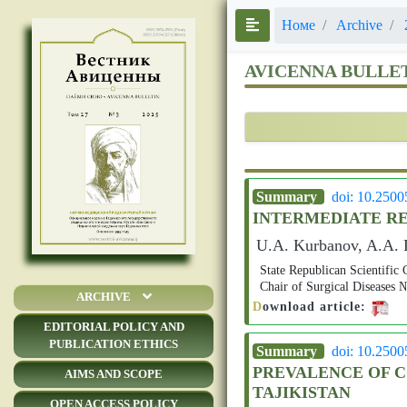
Номе
Archive
AVICENNA BULLE
Summary
doi: 10.250
INTERMEDIATE RE
U.A. Kurbanov, A.A. D
State Republican Scientific 
Chair of Surgical Disease
ARCHIVE
D
ownload article:
EDITORIAL POLICY AND
PUBLICATION ETHICS
Summary
doi: 10.250
PREVALENCE OF C
AIMS AND SCOPE
TAJIKISTAN
OPEN ACCESS POLICY