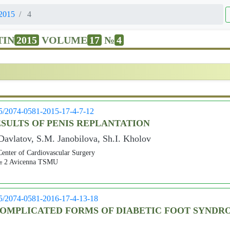
2015
4
TIN
2015
VOLUME
17
№
4
05/2074-0581-2015-17-4-7-12
SULTS OF PENIS REPLANTATION
avlatov, S.M. Janobilova, Sh.I. Kholov
Center of Cardiovascular Surgery
s № 2 Avicenna TSMU
05/2074-0581-2016-17-4-13-18
OMPLICATED FORMS OF DIABETIC FOOT SYNDRO