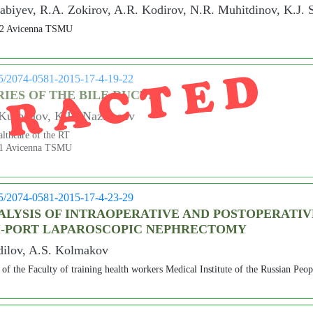
biyev, R.A. Zokirov, A.R. Kodirov, N.R. Muhitdinov, K.J.
 №2 Avicenna TSMU
TRACTED
05/2074-0581-2015-17-4-19-22
IES OF THE BILE DUCTS
Kurbanov, K.R. Nazirboev
lthcare of the RT
 №1 Avicenna TSMU
05/2074-0581-2015-17-4-23-29
LYSIS OF INTRAOPERATIVE AND POSTOPERATIV
I-PORT LAPAROSCOPIC NEPHRECTOMY
dilov, A.S. Kolmakov
of the Faculty of training health workers Medical Institute of the Russian Peop