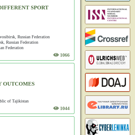
DIFFERENT SPORT
vosibirsk, Russian Federation
sk, Russian Federation
ian Federation
1066
CY OUTCOMES
lic of Tajikistan
1044