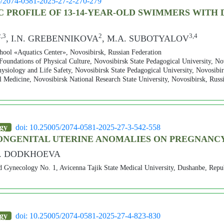
5/2074-0581-2025-27-2-270-279
PROFILE OF 13-14-YEAR-OLD SWIMMERS WITH 
2,3
2
3,4
, I.N. GREBENNIKOVA
, M.A. SUBOTYALOV
ool «Aquatics Center», Novosibirsk, Russian Federation
Foundations of Physical Culture, Novosibirsk State Pedagogical University, No
siology and Life Safety, Novosibirsk State Pedagogical University, Novosibir
Medicine, Novosibirsk National Research State University, Novosibirsk, Russ
ogy
doi: 10.25005/2074-0581-2025-27-3-542-558
CONGENITAL UTERINE ANOMALIES ON PREGNAN
.F. DODKHOEVA
d Gynecology No. 1, Avicenna Tajik State Medical University, Dushanbe, Repub
ogy
doi: 10.25005/2074-0581-2025-27-4-823-830