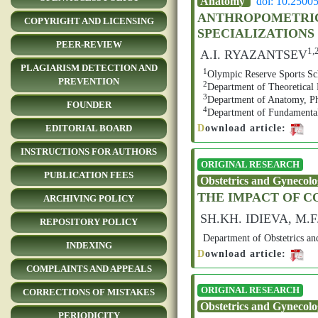
Anatomy
doi: 10.2500
ANTHROPOMETRIC 
COPYRIGHT AND LICENSING
SPECIALIZATIONS
PEER-REVIEW
1,
A.I. RYAZANTSEV
PLAGIARISM DETECTION AND
1
Olympic Reserve Sports Sch
PREVENTION
2
Department of Theoretical 
3
Department of Anatomy, Phy
FOUNDER
4
Department of Fundamental 
D
ownload article:
EDITORIAL BOARD
INSTRUCTIONS FOR AUTHORS
ORIGINAL RESEARCH
PUBLICATION FEES
Obstetrics and Gynecol
THE IMPACT OF 
ARCHIVING POLICY
SH.KH. IDIEVA, M
REPOSITORY POLICY
Department of Obstetrics an
INDEXING
D
ownload article:
COMPLAINTS AND APPEALS
ORIGINAL RESEARCH
CORRECTIONS OF MISTAKES
Obstetrics and Gynecol
PERIODICITY