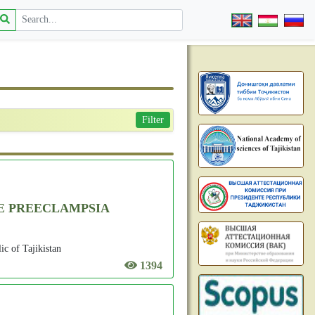
Filter
RE PREECLAMPSIA
c of Tajikistan
1394