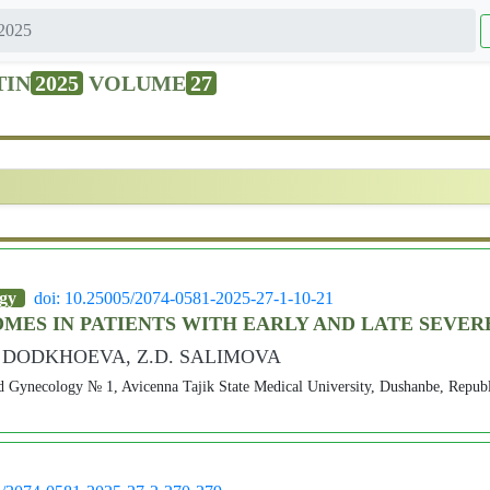
2025
TIN
2025
VOLUME
27
ogy
doi: 10.25005/2074-0581-2025-27-1-10-21
MES IN PATIENTS WITH EARLY AND LATE SEVE
F. DODKHOEVA, Z.D. SALIMOVA
d Gynecology № 1, Avicenna Tajik State Medical University, Dushanbe, Republi