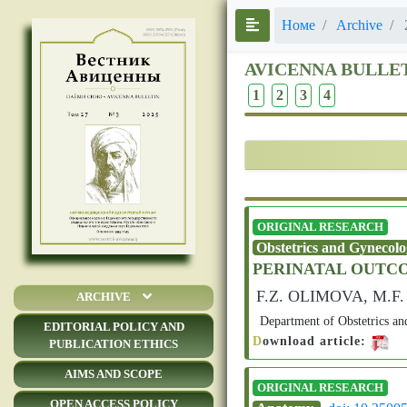
Номе
Archive
AVICENNA BULLE
1
2
3
4
ORIGINAL RESEARCH
Obstetrics and Gynecol
PERINATAL OUTCO
F.Z. OLIMOVA, M.
ARCHIVE
Department of Obstetrics an
EDITORIAL POLICY AND
D
ownload article:
PUBLICATION ETHICS
AIMS AND SCOPE
ORIGINAL RESEARCH
OPEN ACCESS POLICY