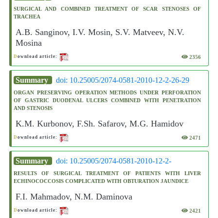
SURGICAL AND COMBINED TREATMENT OF SCAR STENOSES OF
TRACHEA
A.B. Sanginov, I.V. Mosin, S.V. Matveev, N.V.
Mosina
2356
D
ownload article:
Summary
doi: 10.25005/2074-0581-2010-12-2-26-29
ORGAN PRESERVING OPERATION METHODS UNDER PERFORATION
OF GASTRIC DUODENAL ULCERS COMBINED WITH PENETRATION
AND STENOSIS
K.M. Kurbonov, F.Sh. Safarov, M.G. Hamidov
2471
D
ownload article:
Summary
doi: 10.25005/2074-0581-2010-12-2-
RESULTS OF SURGICAL TREATMENT OF PATIENTS WITH LIVER
ECHINOCOCCOSIS COMPLICATED WITH OBTURATION JAUNDICE
F.I. Mahmadov, N.M. Daminova
2421
D
ownload article: