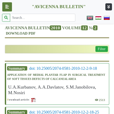
"AVICENNA BULLETIN"
AVICENNA BULLETIN
2010
VOLUME
12
№
2
DOWNLOAD PDF
Filter
Summary
doi: 10.25005/2074-0581-2010-12-2-9-18
APPLICATION OF MEDIAL PLANTAR FLAP IN SURGICAL TREATMENT
OF SOFT TISSUES DEFECTS OF CALCANEAL AREA
U.A.Kurbanov, A.A.Davlatov, S.M.Janobilova,
M.Nosiri
2513
D
ownload article:
Summary
doi: 10.25005/2074-0581-2010-12-2-18-25