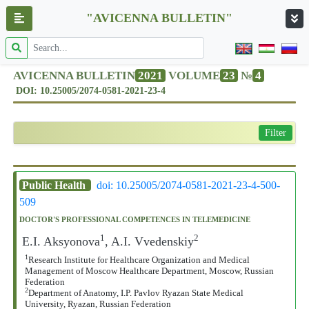
"AVICENNA BULLETIN"
AVICENNA BULLETIN
2021
VOLUME
23
№
4
DOI: 10.25005/2074-0581-2021-23-4
Filter
Public Health
doi: 10.25005/2074-0581-2021-23-4-500-
509
DOCTOR'S PROFESSIONAL COMPETENCES IN TELEMEDICINE
1
2
E.I. Aksyonova
, A.I. Vvedenskiy
1
Research Institute for Healthcare Organization and Medical
Management of Moscow Healthcare Department, Moscow, Russian
Federation
2
Department of Anatomy, I.P. Pavlov Ryazan State Medical
University, Ryazan, Russian Federation