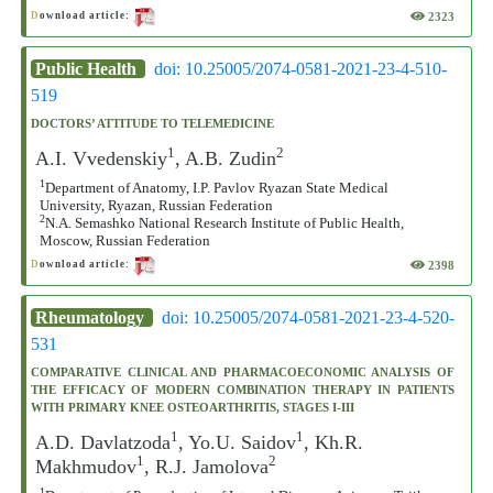
2323
D
ownload article:
Public Health
doi: 10.25005/2074-0581-2021-23-4-510-
519
DOCTORS’ ATTITUDE TO TELEMEDICINE
1
2
A.I. Vvedenskiy
, A.B. Zudin
1
Department of Anatomy, I.P. Pavlov Ryazan State Medical
University, Ryazan, Russian Federation
2
N.A. Semashko National Research Institute of Public Health,
Moscow, Russian Federation
2398
D
ownload article:
Rheumatology
doi: 10.25005/2074-0581-2021-23-4-520-
531
COMPARATIVE CLINICAL AND PHARMACOECONOMIC ANALYSIS OF
THE EFFICACY OF MODERN COMBINATION THERAPY IN PATIENTS
WITH PRIMARY KNEE OSTEOARTHRITIS, STAGES I-III
1
1
A.D. Davlatzoda
, Yo.U. Saidov
, Kh.R.
1
2
Makhmudov
, R.J. Jamolova
1