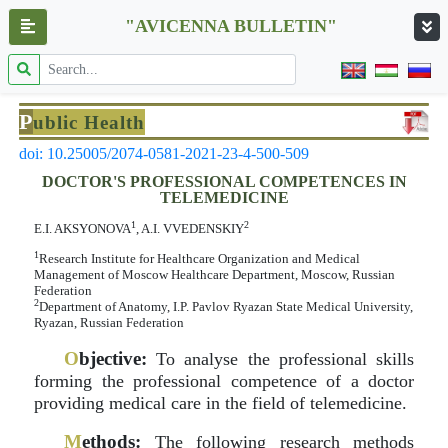
"AVICENNA BULLETIN"
P
ublic Health
doi: 10.25005/2074-0581-2021-23-4-500-509
DOCTOR'S PROFESSIONAL COMPETENCES IN
TELEMEDICINE
1
2
E.I. AKSYONOVA
, A.I. VVEDENSKIY
1
Research Institute for Healthcare Organization and Medical
Management of Moscow Healthcare Department, Moscow, Russian
Federation
2
Department of Anatomy, I.P. Pavlov Ryazan State Medical University,
Ryazan, Russian Federation
O
bjective:
To analyse the professional skills
forming the professional competence of a doctor
providing medical care in the field of telemedicine.
M
ethods:
The following research methods