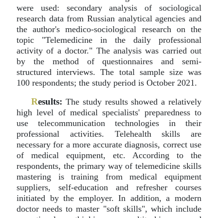
were used: secondary analysis of sociological
research data from Russian analytical agencies and
the author's medico-sociological research on the
topic "Telemedicine in the daily professional
activity of a doctor." The analysis was carried out
by the method of questionnaires and semi-
structured interviews. The total sample size was
100 respondents; the study period is October 2021.
R
esults:
The study results showed a relatively
high level of medical specialists' preparedness to
use telecommunication technologies in their
professional activities. Telehealth skills are
necessary for a more accurate diagnosis, correct use
of medical equipment, etc. According to the
respondents, the primary way of telemedicine skills
mastering is training from medical equipment
suppliers, self-education and refresher courses
initiated by the employer. In addition, a modern
doctor needs to master "soft skills", which include