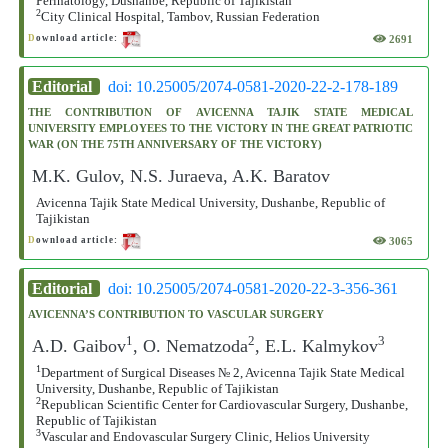
Perinatology, Dushanbe, Republic of Tajikistan
2
City Clinical Hospital, Tambov, Russian Federation
2691
D
ownload article:
Editorial
doi: 10.25005/2074-0581-2020-22-2-178-189
THE CONTRIBUTION OF AVICENNA TAJIK STATE MEDICAL
UNIVERSITY EMPLOYEES TO THE VICTORY IN THE GREAT PATRIOTIC
WAR (ON THE 75TH ANNIVERSARY OF THE VICTORY)
M.K. Gulov, N.S. Juraeva, A.K. Baratov
Avicenna Tajik State Medical University, Dushanbe, Republic of
Tajikistan
3065
D
ownload article:
Editorial
doi: 10.25005/2074-0581-2020-22-3-356-361
AVICENNA’S CONTRIBUTION TO VASCULAR SURGERY
1
2
3
A.D. Gaibov
, O. Nematzoda
, E.L. Kalmykov
1
Department of Surgical Diseases № 2, Avicenna Tajik State Medical
University, Dushanbe, Republic of Tajikistan
2
Republican Scientific Center for Cardiovascular Surgery, Dushanbe,
Republic of Tajikistan
3
Vascular and Endovascular Surgery Clinic, Helios University