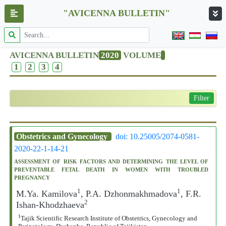
"AVICENNA BULLETIN"
AVICENNA BULLETIN
2020
VOLUME
1
2
3
4
Filter
Obstetrics and Gynecology
doi: 10.25005/2074-0581-
2020-22-1-14-21
ASSESSMENT OF RISK FACTORS AND DETERMINING THE LEVEL OF
PREVENTABLE FETAL DEATH IN WOMEN WITH TROUBLED
PREGNANCY
1
1
M.Ya. Kamilova
, P.A. Dzhonmakhmadova
, F.R.
2
Ishan-Khodzhaeva
1
Tajik Scientific Research Institute of Obstetrics, Gynecology and