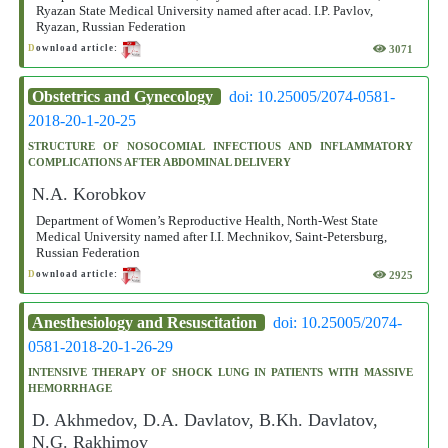
Ryazan State Medical University named after acad. I.P. Pavlov,
Ryazan, Russian Federation
3071
D
ownload article:
Obstetrics and Gynecology
doi: 10.25005/2074-0581-
2018-20-1-20-25
STRUCTURE OF NOSOCOMIAL INFECTIOUS AND INFLAMMATORY
COMPLICATIONS AFTER ABDOMINAL DELIVERY
N.A. Korobkov
Department of Women’s Reproductive Health, North-West State
Medical University named after I.I. Mechnikov, Saint-Petersburg,
Russian Federation
2925
D
ownload article:
Anesthesiology and Resuscitation
doi: 10.25005/2074-
0581-2018-20-1-26-29
INTENSIVE THERAPY OF SHOCK LUNG IN PATIENTS WITH MASSIVE
HEMORRHAGE
D. Akhmedov, D.A. Davlatov, B.Kh. Davlatov,
N.G. Rakhimov