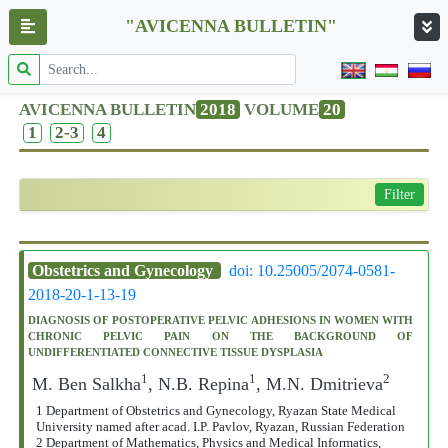
"AVICENNA BULLETIN"
AVICENNA BULLETIN
2018
VOLUME
20
1
2-3
4
Filter
Obstetrics and Gynecology
doi: 10.25005/2074-0581-
2018-20-1-13-19
DIAGNOSIS OF POSTOPERATIVE PELVIC ADHESIONS IN WOMEN WITH
CHRONIC PELVIC PAIN ON THE BACKGROUND OF
UNDIFFERENTIATED CONNECTIVE TISSUE DYSPLASIA
1
1
2
M. Ben Salkha
, N.B. Repina
, M.N. Dmitrieva
1 Department of Obstetrics and Gynecology, Ryazan State Medical
University named after acad. I.P. Pavlov, Ryazan, Russian Federation
2 Department of Mathematics, Physics and Medical Informatics,