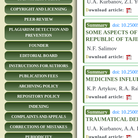
U.A. Kurbanov, Z.I. Y
COPYRIGHT AND LICENSING
D
ownload article:
PEER-REVIEW
Summary
doi: 10.250
PLAGIARISM DETECTION AND
SOME ASPECTS OF
PREVENTION
REPUBLIC OF TAJ
FOUNDER
N.F. Salimov
EDITORIAL BOARD
D
ownload article:
INSTRUCTIONS FOR AUTHORS
Summary
doi: 10.250
PUBLICATION FEES
MEDICINES INFLU
ARCHIVING POLICY
K.P. Artykov, R.A. R
REPOSITORY POLICY
D
ownload article:
INDEXING
Summary
doi: 10.250
COMPLAINTS AND APPEALS
TRAUMATICAL DE
CORRECTIONS OF MISTAKES
U.A. Kurbanov, A.A. D
D
ownload article:
PERIODICITY