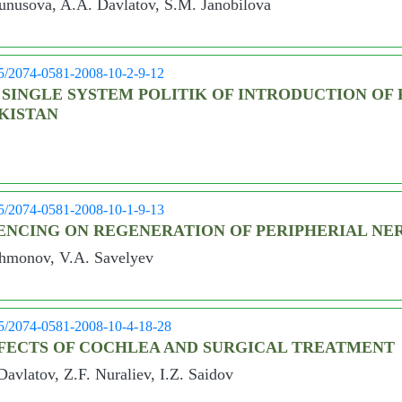
unusova, A.A. Davlatov, S.M. Janobilova
05/2074-0581-2008-10-2-9-12
 SINGLE SYSTEM POLITIK OF INTRODUCTION OF 
IKISTAN
05/2074-0581-2008-10-1-9-13
ENCING ON REGENERATION OF PERIPHERIAL NE
ahmonov, V.A. Savelyev
05/2074-0581-2008-10-4-18-28
FECTS OF COCHLEA AND SURGICAL TREATMENT
avlatov, Z.F. Nuraliev, I.Z. Saidov