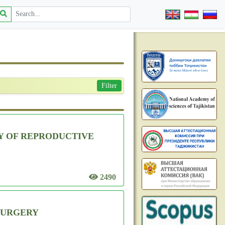
Filter
Y OF REPRODUCTIVE
2490
 SURGERY