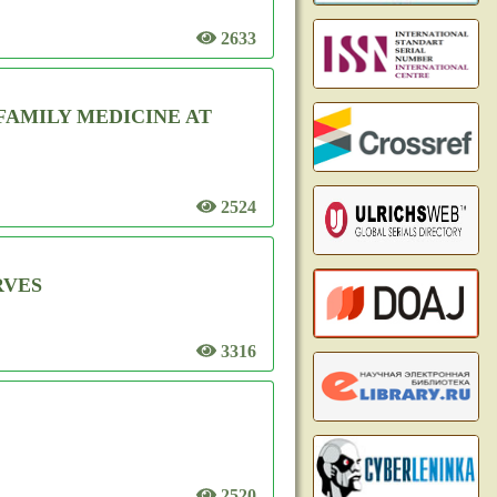
2633
FAMILY MEDICINE AT
2524
RVES
3316
2520