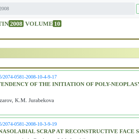
2008
TIN
2008
VOLUME
10
05/2074-0581-2008-10-4-9-17
NDENCY OF THE INITIATION OF POLY-NEOPLAS
azarov, K.M. Jurabekova
05/2074-0581-2008-10-3-9-19
F NASOLABIAL SCRAP AT RECONSTRUCTIVE FACE