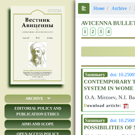
Номе
Archive
AVICENNA BULLE
1
2
3
4
Summary
doi: 10.250
CONTEMPORARY TE
SYSTEM IN WOME
O.A. Mirzoev, N.I. B
ARCHIVE
D
ownload article:
EDITORIAL POLICY AND
PUBLICATION ETHICS
Summary
doi: 10.250
AIMS AND SCOPE
POSSIBILITIES O
OPEN ACCESS POLICY