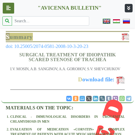
"AVICENNA BULLETIN"
S
ummary
doi: 10.25005/2074-0581-2008-10-3-20-23
SURGICAL TREATMENT OF IDIOPATHIK
SCARED STENOSE OF TRACHEA
I.V. MOSIN, A.B. SANGINOV, A.A. GOROHOV, S.V. SHEVCHUKOV
D
ownload file:
MATERIALS ON THE TOPIC:
CLINICAL - IMMUNOLOGICAL DISORDERS IN UROGENITAL
CHLAMYDIOSIS IN MEN
EVALUATION OF MEDICATION «CORVITIN» IN COMPLEX
TREATMENT OF PATIENTS WITH ACUTE MYOCARDIAL INFARCTION