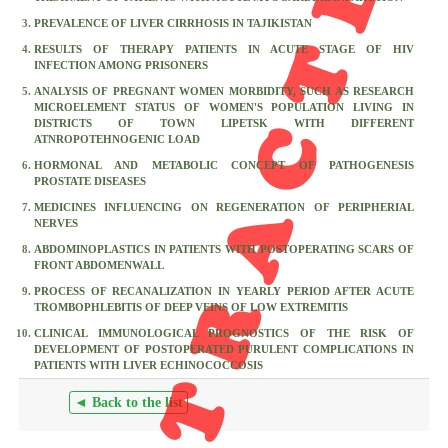
RETRACTED
PREVALENCE OF LIVER CIRRHOSIS IN TAJIKISTAN
RESULTS OF THERAPY PATIENTS IN ACUTE STAGE OF HIV
INFECTION AMONG PRISONERS
ANALYSIS OF PREGNANT WOMEN MORBIDITY, SUCH AS RESEARCH
MICROELEMENT STATUS OF WOMEN'S POPULATION LIVING IN
DISTRICTS OF TOWN LIPETSK WITH DIFFERENT
ATNROPOTEHNOGENIC LOAD
HORMONAL AND METABOLIC CONCEPT OF PATHOGENESIS
PROSTATE DISEASES
MEDICINES INFLUENCING ON REGENERATION OF PERIPHERIAL
NERVES
ABDOMINOPLASTICS IN PATIENTS WITH POSTOPERATING SCARS OF
FRONT ABDOMENWALL
PROCESS OF RECANALIZATION IN YEARLY PERIOD AFTER ACUTE
TROMBOPHLEBITIS OF DEEP VEINS OF LOW EXTREMITIS
CLINICAL IMMUNOLOGICAL PROGNOSTICS OF THE RISK OF
DEVELOPMENT OF POSTOPERATED PURULENT COMPLICATIONS IN
PATIENTS WITH LIVER ECHINOCOCCOSIS
◄ Back to the list