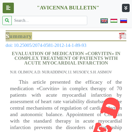
"AVICENNA BULLETIN"
S
ummary
doi: 10.25005/2074-0581-2012-14-1-89-93
EVALUATION OF MEDICATION «CORVITIN» IN
COMPLEX TREATMENT OF PATIENTS WITH
ACUTE MYOCARDIAL INFARCTION
N.H. OLIMOV, A.D. NURADDINOV, I.I. MUSOEV, S.H. ASIMOV
This article presented the efficacy of the
medication «Corvitin» in complex therapy of 70
patients with acute myocardial infarction by
assessment of heart rate variability disturbances, the
central mechanisms of regulation of cardiac rhythm
and autonomic balance. Appointment of Corvitin
with the standard therapy in acute myocardial
infarction prevents the disorders of relationship