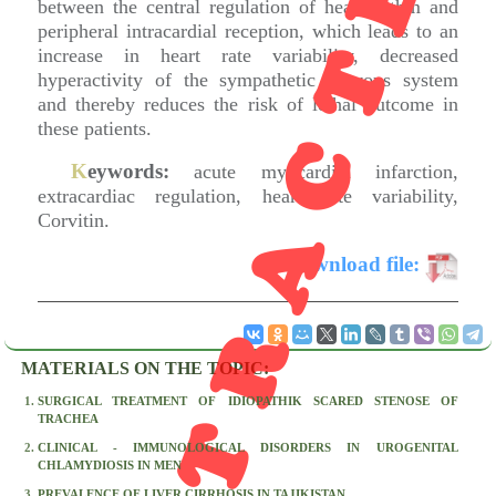
RETRACTED
between the central regulation of heart rythm and
peripheral intracardial reception, which leads to an
increase in heart rate variability, decreased
hyperactivity of the sympathetic nervous system
and thereby reduces the risk of lethal outcome in
these patients.
K
eywords:
acute myocardial infarction,
extracardiac regulation, heart rate variability,
Corvitin.
D
ownload file:
MATERIALS ON THE TOPIC:
SURGICAL TREATMENT OF IDIOPATHIK SCARED STENOSE OF
TRACHEA
CLINICAL - IMMUNOLOGICAL DISORDERS IN UROGENITAL
CHLAMYDIOSIS IN MEN
PREVALENCE OF LIVER CIRRHOSIS IN TAJIKISTAN