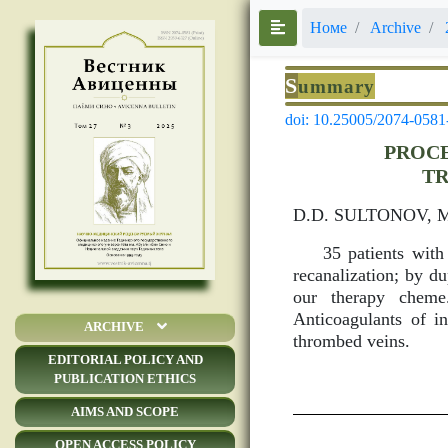
Номе
Archive
S
ummary
doi: 10.25005/2074-0581
PROCE
TR
D.D. SULTONOV, 
35 patients with
recanalization; by d
our therapy cheme.
Anticoagulants of in
ARCHIVE
thrombed veins.
EDITORIAL POLICY AND
PUBLICATION ETHICS
AIMS AND SCOPE
OPEN ACCESS POLICY