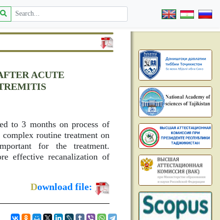
 AFTER ACUTE
TREMITIS
ted to 3 months on process of
d complex routine treatment on
mportant for the treatment.
re effective recanalization of
D
ownload file: