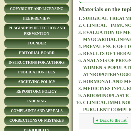
Materials on the top
COPYRIGHT AND LICENSING
SURGICAL TREATME
PEER-REVIEW
CLINICAL - IMMUN
PLAGIARISM DETECTION AND
EVALUATION OF ME
PREVENTION
MYOCARDIAL INFA
FOUNDER
PREVALENCE OF LIV
EDITORIAL BOARD
RESULTS OF THERA
ANALYSIS OF PREG
INSTRUCTIONS FOR AUTHORS
WOMEN'S POPULATI
PUBLICATION FEES
ATNROPOTEHNOGE
HORMONAL AND MET
ARCHIVING POLICY
MEDICINES INFLUE
REPOSITORY POLICY
ABDOMINOPLASTICS
INDEXING
CLINICAL IMMUNOL
PURULENT COMPLIC
COMPLAINTS AND APPEALS
◄ Back to the list
CORRECTIONS OF MISTAKES
PERIODICITY