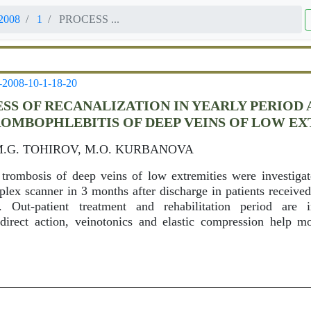
2008
1
PROCESS ...
-2008-10-1-18-20
SS OF RECANALIZATION IN YEARLY PERIOD
OMBOPHLEBITIS OF DEEP VEINS OF LOW EX
M.G. TOHIROV, M.O. KURBANOVA
 trombosis of deep veins of low extremities were investiga
uplex scanner in 3 months after discharge in patients receive
 Out-patient treatment and rehabilitation period are i
direct action, veinotonics and elastic compression help mo