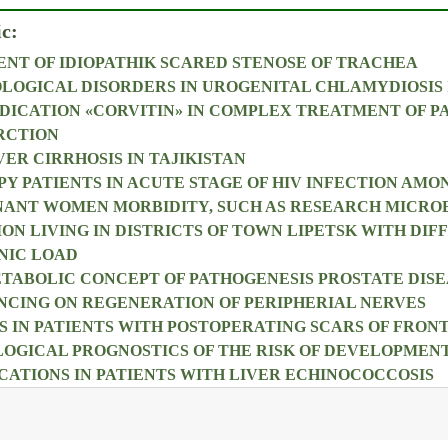
ic:
NT OF IDIOPATHIK SCARED STENOSE OF TRACHEA
OLOGICAL DISORDERS IN UROGENITAL CHLAMYDIOSIS 
DICATION «CORVITIN» IN COMPLEX TREATMENT OF P
RCTION
ER CIRRHOSIS IN TAJIKISTAN
PY PATIENTS IN ACUTE STAGE OF HIV INFECTION AMO
NANT WOMEN MORBIDITY, SUCH AS RESEARCH MICRO
ON LIVING IN DISTRICTS OF TOWN LIPETSK WITH DIF
NIC LOAD
ABOLIC CONCEPT OF PATHOGENESIS PROSTATE DISE
NCING ON REGENERATION OF PERIPHERIAL NERVES
 IN PATIENTS WITH POSTOPERATING SCARS OF FRO
OGICAL PROGNOSTICS OF THE RISK OF DEVELOPMEN
ATIONS IN PATIENTS WITH LIVER ECHINOCOCCOSIS