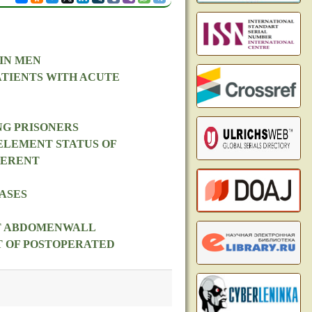
IN MEN
ATIENTS WITH ACUTE
NG PRISONERS
ELEMENT STATUS OF
FERENT
ASES
NT ABDOMENWALL
T OF POSTOPERATED