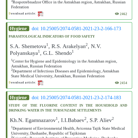
3
Rospotrebnadzor Office in the Astrakhan region, Astrakhan, Russian
Federation
2462
D
ownload article:
Hygiene
doi: 10.25005/2074-0581-2021-23-2-166-173
PARASITOLOGICAL INDICATORS OF FOOD SAFETY
1
2
S.A. Shemetova
, R.S. Arakelyan
, N.V.
1
1
Polyanskaya
, G.L. Shendo
1
Center for Hygiene and Epidemiology in the Astrakhan region,
Astrakhan, Russian Federation
2
Department of Infectious Diseases and Epidemiology, Astrakhan
State Medical University, Astrakhan, Russian Federation
2454
D
ownload article:
Hygiene
doi: 10.25005/2074-0581-2021-23-2-174-183
STUDY OF THE FLUORINE CONTENT IN THE HOUSEHOLD AND
DRINKING WATER IN THE TURSUNZADE SETTLEMENTS
1
2
2
Kh.N. Egamnazarov
, I.I.Babaev
, S.P. Aliev
1
Department of Environmental Health, Avicenna Tajik State Medical
University, Dushanbe, Republic of Tajikistan
2