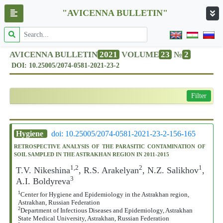
"AVICENNA BULLETIN"
AVICENNA BULLETIN
2021
VOLUME
23
№
2
DOI: 10.25005/2074-0581-2021-23-2
Filter
Hygiene
doi: 10.25005/2074-0581-2021-23-2-156-165
RETROSPECTIVE ANALYSIS OF THE PARASITIC CONTAMINATION OF
SOIL SAMPLED IN THE ASTRAKHAN REGION IN 2011-2015
1,2
2
1
T.V. Nikeshina
, R.S. Arakelyan
, N.Z. Salikhov
,
3
A.I. Boldyreva
1
Center for Hygiene and Epidemiology in the Astrakhan region,
Astrakhan, Russian Federation
2
Department of Infectious Diseases and Epidemiology, Astrakhan
State Medical University, Astrakhan, Russian Federation