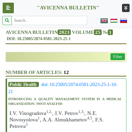
"AVICENNA BULLETIN"
AVICENNA BULLETIN
2023
VOLUME
25
№
1
DOI: 10.25005/2074-0581-2023-25-1
Filter
NUMBER OF ARTICLES:
12
Public Health
doi: 10.25005/2074-0581-2023-25-1-10-
21
INTRODUCING A QUALITY MANAGEMENT SYSTEM IN A MEDICAL
ORGANIZATION: SWOT ANALYSIS
1,2,
1,3,
I.V. Vinogradova
, I.V. Petrov
, N.E.
1
4,5
Novosyolova
, A.A. Almukhametov
, F.S.
3
Petrova