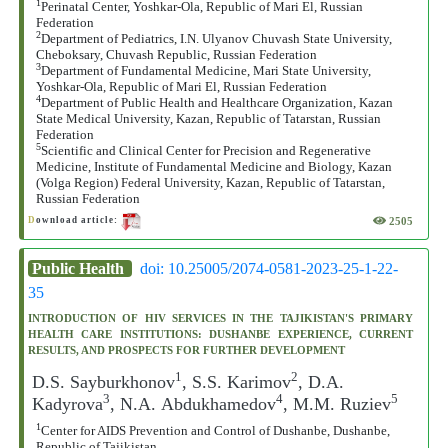
1
Perinatal Center, Yoshkar-Ola, Republic of Mari El, Russian
Federation
2
Department of Pediatrics, I.N. Ulyanov Chuvash State University,
Cheboksary, Chuvash Republic, Russian Federation
3
Department of Fundamental Medicine, Mari State University,
Yoshkar-Ola, Republic of Mari El, Russian Federation
4
Department of Public Health and Healthcare Organization, Kazan
State Medical University, Kazan, Republic of Tatarstan, Russian
Federation
5
Scientific and Clinical Center for Precision and Regenerative
Medicine, Institute of Fundamental Medicine and Biology, Kazan
(Volga Region) Federal University, Kazan, Republic of Tatarstan,
Russian Federation
2505
D
ownload article:
Public Health
doi: 10.25005/2074-0581-2023-25-1-22-
35
INTRODUCTION OF HIV SERVICES IN THE TAJIKISTAN'S PRIMARY
HEALTH CARE INSTITUTIONS: DUSHANBE EXPERIENCE, CURRENT
RESULTS, AND PROSPECTS FOR FURTHER DEVELOPMENT
1
2
D.S. Sayburkhonov
, S.S. Karimov
, D.А.
3
4
5
Kadyrova
, N.А. Abdukhamedov
, M.M. Ruziev
1
Center for AIDS Prevention and Control of Dushanbe, Dushanbe,
Republic of Tajikistan