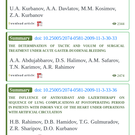
U.A. Kurbanov, A.A. Davlatov, M.M. Kosimov,
Z.A. Kurbanov
2344
D
ownload article:
Summary
doi: 10.25005/2074-0581-2009-11-3-30-33
THE DETERMINATION OF TACTIC AND VOLUM OF SURGICAL
TREATMENT UNDER ACUTE GASTER-DUODENAL BLEEDING
A.A. Abdujabbarov, D.S. Halimov, A.M. Safarov,
T.N. Karimov, A.R. Rahimov
2474
D
ownload article:
Summary
doi: 10.25005/2074-0581-2009-11-3-33-36
THE INFLUENCE OF ANTIOXIDANT AND LAZERTHERAPY ON
SEQUENCE OF LUNG COMPLICATIONS AT POSTOPERATING PERIOD
IN PATIENTS WITH INBORN VICE OF THE HEART UNDER OPERATIONS
WITH ARTIFICIAL CIRCULATION
H.B. Rahimov, D.B. Hamidov, T.G. Gulmuradov,
Z.R. Sharipov, D.O. Kurbanov