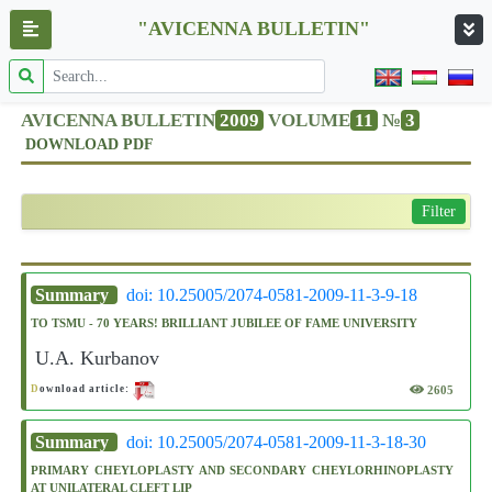
"AVICENNA BULLETIN"
AVICENNA BULLETIN
2009
VOLUME
11
№
3
DOWNLOAD PDF
Filter
Summary
doi: 10.25005/2074-0581-2009-11-3-9-18
TO TSMU - 70 YEARS! BRILLIANT JUBILEE OF FAME UNIVERSITY
U.A. Kurbanov
2605
D
ownload article:
Summary
doi: 10.25005/2074-0581-2009-11-3-18-30
PRIMARY CHEYLOPLASTY AND SECONDARY CHEYLORHINOPLASTY
AT UNILATERAL CLEFT LIP