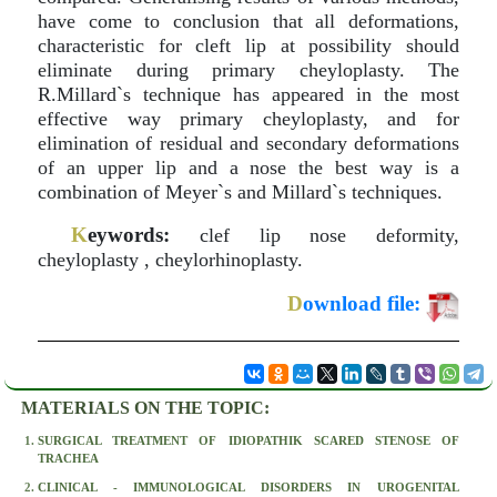
have come to conclusion that all deformations,
characteristic for cleft lip at possibility should
eliminate during primary cheyloplasty. The
R.Millard`s technique has appeared in the most
effective way primary cheyloplasty, and for
elimination of residual and secondary deformations
of an upper lip and a nose the best way is a
combination of Meyer`s and Millard`s techniques.
K
eywords:
clef lip nose deformity,
cheyloplasty , cheylorhinoplasty.
D
ownload file:
MATERIALS ON THE TOPIC:
SURGICAL TREATMENT OF IDIOPATHIK SCARED STENOSE OF
TRACHEA
CLINICAL - IMMUNOLOGICAL DISORDERS IN UROGENITAL