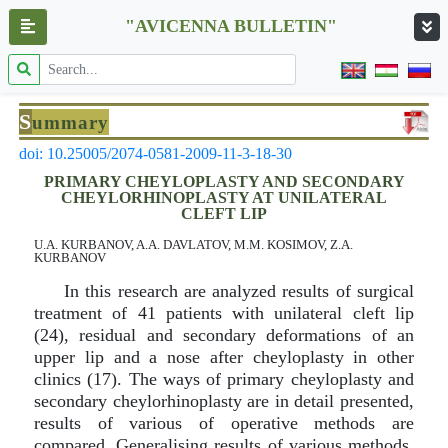
"AVICENNA BULLETIN"
S
ummary
doi: 10.25005/2074-0581-2009-11-3-18-30
PRIMARY CHEYLOPLASTY AND SECONDARY
CHEYLORHINOPLASTY AT UNILATERAL
CLEFT LIP
U.A. KURBANOV, A.A. DAVLATOV, M.M. KOSIMOV, Z.A.
KURBANOV
In this research are analyzed results of surgical
treatment of 41 patients with unilateral cleft lip
(24), residual and secondary deformations of an
upper lip and a nose after cheyloplasty in other
clinics (17). The ways of primary cheyloplasty and
secondary cheylorhinoplasty are in detail presented,
results of various of operative methods are
compared. Generalising results of various methods,