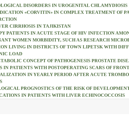
OLOGICAL DISORDERS IN UROGENITAL CHLAMYDIOSIS 
DICATION «CORVITIN» IN COMPLEX TREATMENT OF P
RCTION
ER CIRRHOSIS IN TAJIKISTAN
PY PATIENTS IN ACUTE STAGE OF HIV INFECTION AMO
NANT WOMEN MORBIDITY, SUCH AS RESEARCH MICRO
ON LIVING IN DISTRICTS OF TOWN LIPETSK WITH DIF
NIC LOAD
ABOLIC CONCEPT OF PATHOGENESIS PROSTATE DISE
 IN PATIENTS WITH POSTOPERATING SCARS OF FRO
ALIZATION IN YEARLY PERIOD AFTER ACUTE TROMBOP
S
OGICAL PROGNOSTICS OF THE RISK OF DEVELOPMEN
ATIONS IN PATIENTS WITH LIVER ECHINOCOCCOSIS