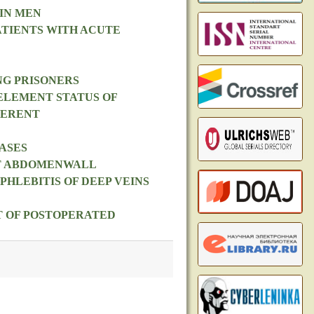
IN MEN
ATIENTS WITH ACUTE
NG PRISONERS
ELEMENT STATUS OF
FERENT
ASES
NT ABDOMENWALL
HLEBITIS OF DEEP VEINS
T OF POSTOPERATED