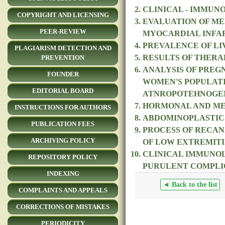
CLINICAL - IMMUN
COPYRIGHT AND LICENSING
EVALUATION OF ME
PEER-REVIEW
MYOCARDIAL INFA
PREVALENCE OF LIV
PLAGIARISM DETECTION AND
RESULTS OF THERA
PREVENTION
ANALYSIS OF PREG
FOUNDER
WOMEN'S POPULATI
EDITORIAL BOARD
ATNROPOTEHNOGE
HORMONAL AND MET
INSTRUCTIONS FOR AUTHORS
ABDOMINOPLASTICS
PUBLICATION FEES
PROCESS OF RECAN
ARCHIVING POLICY
OF LOW EXTREMITI
CLINICAL IMMUNOL
REPOSITORY POLICY
PURULENT COMPLIC
INDEXING
◄ Back to the list
COMPLAINTS AND APPEALS
CORRECTIONS OF MISTAKES
PERIODICITY