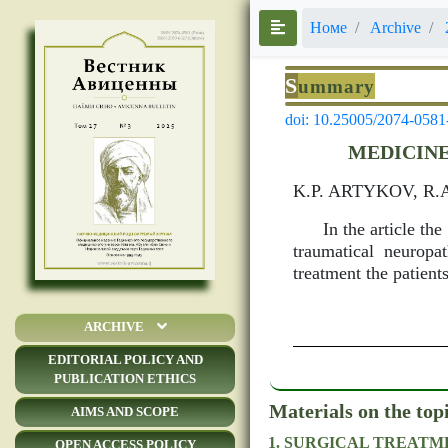
Номе
Archive
S
ummary
doi: 10.25005/2074-0581
MEDICINE
K.P. ARTYKOV, R
In the article th
traumatical neuropa
treatment the patients
ARCHIVE
EDITORIAL POLICY AND
PUBLICATION ETHICS
Materials on the top
AIMS AND SCOPE
SURGICAL TREATME
OPEN ACCESS POLICY