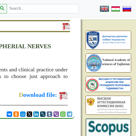
PHERIAL NERVES
ents and clinical practice under
ns to choose just approach to
.
D
ownload file: