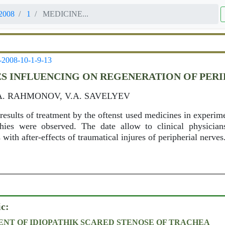
2008
1
MEDICINE...
-2008-10-1-9-13
S INFLUENCING ON REGENERATION OF PERI
.A. RAHMONOV, V.A. SAVELYEV
e results of treatment by the oftenst used medicines in experim
thies were observed. The date allow to clinical physicia
 with after-effects of traumatical injures of peripherial nerves
ic:
NT OF IDIOPATHIK SCARED STENOSE OF TRACHEA