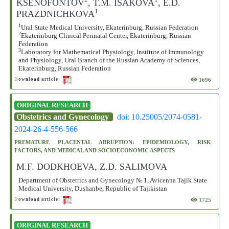
KSENOFONTOV
, T.M. ISAKOVA
, E.D.
1
PRAZDNICHKOVA
1
Ural State Medical University, Ekaterinburg, Russian Federation
2
Ekaterinburg Clinical Perinatal Center, Ekaterinburg, Russian
Federation
3
Laboratory for Mathematical Physiology, Institute of Immunology
and Physiology, Ural Branch of the Russian Academy of Sciences,
Ekaterinburg, Russian Federation
1696
D
ownload article:
ORIGINAL RESEARCH
Obstetrics and Gynecology
doi: 10.25005/2074-0581-
2024-26-4-556-566
PREMATURE PLACENTAL ABRUPTION: EPIDEMIOLOGY, RISK
FACTORS, AND MEDICAL AND SOCIOECONOMIC ASPECTS
M.F. DODKHOEVA, Z.D. SALIMOVA
Department of Obstetrics and Gynecology № 1, Avicenna Tajik State
Medical University, Dushanbe, Republic of Tajikistan
1725
D
ownload article:
ORIGINAL RESEARCH