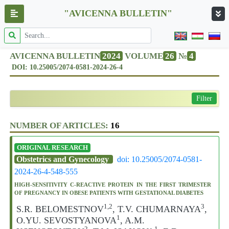
"AVICENNA BULLETIN"
AVICENNA BULLETIN
2024
VOLUME
26
№
4
DOI: 10.25005/2074-0581-2024-26-4
Filter
NUMBER OF ARTICLES:
16
ORIGINAL RESEARCH
Obstetrics and Gynecology
doi: 10.25005/2074-0581-
2024-26-4-548-555
HIGH-SENSITIVITY C-REACTIVE PROTEIN IN THE FIRST TRIMESTER
OF PREGNANCY IN OBESE PATIENTS WITH GESTATIONAL DIABETES
1,2
3
S.R. BELOMESTNOV
, T.V. CHUMARNAYA
,
1
O.YU. SEVOSTYANOVA
, A.M.
2
1