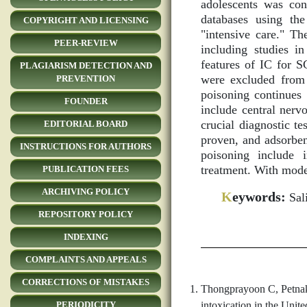
adolescents was co
databases using the
COPYRIGHT AND LICENSING
"intensive care." Th
PEER-REVIEW
including studies in
features of IC for S
PLAGIARISM DETECTION AND
were excluded from 
PREVENTION
poisoning continues 
FOUNDER
include central nerv
crucial diagnostic te
EDITORIAL BOARD
proven, and adsorbent
INSTRUCTIONS FOR AUTHORS
poisoning include i
treatment. With mode
PUBLICATION FEES
ARCHIVING POLICY
K
eywords:
Sali
REPOSITORY POLICY
INDEXING
COMPLAINTS AND APPEALS
CORRECTIONS OF MISTAKES
Thongprayoon C, Petnak 
intoxication in the Unit
PERIODICITY