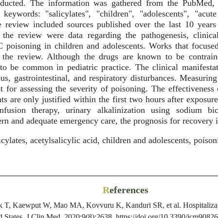
nducted. The information was gathered from the PubMed, 
 keywords: "salicylates", "children", "adolescents", "acut
e review included sources published over the last 10 years
 the review were data regarding the pathogenesis, clinical
C poisoning in children and adolescents. Works that focused
the review. Although the drugs are known to be contraind
to be common in pediatric practice. The clinical manifesta
ous, gastrointestinal, and respiratory disturbances. Measurin
st for assessing the severity of poisoning. The effectiveness
s are only justified within the first two hours after exposu
nfusion therapy, urinary alkalinization using sodium bic
rn and adequate emergency care, the prognosis for recovery i
cylates, acetylsalicylic acid, children and adolescents, poison
R
eferences
T, Kaewput W, Mao MA, Kovvuru K, Kanduri SR, et al. Hospitalizatio
ed States. J Clin Med. 2020;9(8):2638. https://doi.org/10.3390/jcm9082