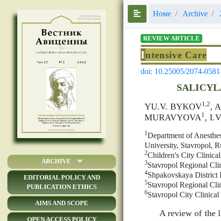
Номе
Archive
REVIEW ARTICLE
I
ntensive Care
doi: 10.25005/2074-0581
SALICYL
1,2
YU.V. BYKOV
, 
1
MURAVYOVA
, I
1
Department of Anesthes
University, Stavropol, R
2
Children's City Clinica
ARCHIVE
3
Stavropol Regional Clin
4
Shpakovskaya District 
EDITORIAL POLICY AND
5
Stavropol Regional Clin
PUBLICATION ETHICS
6
Stavropol City Clinica
AIMS AND SCOPE
A review of the l
OPEN ACCESS POLICY