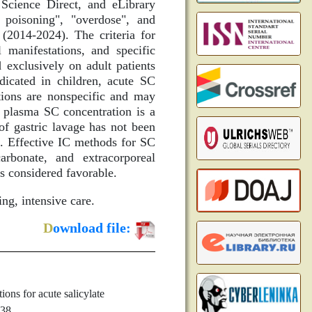
Science Direct, and eLibrary
e poisoning", "overdose", and
 (2014-2024). The criteria for
 manifestations, and specific
 exclusively on adult patients
icated in children, acute SC
tions are nonspecific and may
g plasma SC concentration is a
 of gastric lavage has not been
re. Effective IC methods for SC
arbonate, and extracorporeal
s considered favorable.
ing, intensive care.
D
ownload file:
ns for acute salicylate
638