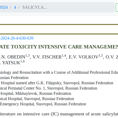
2024
4
SALICYLA...
-2024-26-4-630-639
ATE TOXICITY INTENSIVE CARE MANAGEMEN
1,3
1,4
1,5
A.N. OBEDIN
, V.V. FISCHER
, E.V. VOLKOV
, O.V
1,6
.V. YATSUK
iology and Resuscitation with a Course of Additional Professional Edu
ussian Federation
l Hospital named after G.K. Filippsky, Stavropol, Russian Federation
ical Perinatal Center No. 1, Stavropol, Russian Federation
Hospital, Mikhaylovsk, Russian Federation
ical Hospital, Stavropol, Russian Federation
l Emergency Hospital, Stavropol, Russian Federation
iterature on intensive care (IC) management of acute salicylat