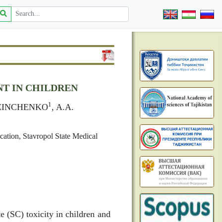
T IN CHILDREN
1
. ZINCHENKO
, A.A.
cation, Stavropol State Medical
e (SC) toxicity in children and