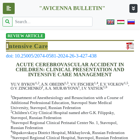
"AVICENNA BULLETIN"
REVIEW ARTICLE
I
ntensive Care
doi: 10.25005/2074-0581-2024-26-3-427-438
ACUTE CEREBROVASCULAR ACCIDENT IN
CHILDREN: CLINICAL PRESENTATION AND
INTENSIVE CARE MANAGEMENT
1,2
1,3
1,4
1,5
YU.V. BYKOV
, A.N. OBEDIN
, V.V. FISCHER
, E.V. VOLKOV
,
1
1
1,6
O.V. ZINCHENKO
, A.A. MURAVYOVA
, I.V. YATSUK
1
Department of Anesthesiology and Resuscitation with a Course of
Additional Professional Education, Stavropol State Medical
University, Stavropol, Russian Federation
2
Children's City Clinical Hospital named after G.K. Filippsky,
Stavropol, Russian Federation
3
Stavropol Regional Clinical Perinatal Center No. 1, Stavropol,
Russian Federation
4
Shpakovskaya District Hospital, Mikhaylovsk, Russian Federation
5
Stavropol Regional Clinical Hospital, Stavropol, Russian Federation