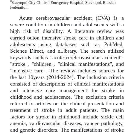
6
Stavropol City Clinical Emergency Hospital, Stavropol, Russian
Federation
Acute cerebrovascular accident (CVA) is a
severe condition in children and adolescents with a
high risk of disability. A literature review was
carried outon intensive stroke care in children and
adolescents using databases such as PubMed,
Science Direct, and eLibrary. The search utilized
keywords suchas "acute cerebrovascular accident",
"stroke", "children", "clinical manifestations", and
"intensive care". The review includes sources for
the last 10years (2014-2024). The inclusion criteria
consisted of descriptions of clinical manifestations
and intensive care management for stroke in
childhood and adolescence. The exclusion criteria
referred to articles on the clinical presentation and
treatment of stroke in adult patients. The main
factors for stroke in childhood include sickle cell
anemia, cardiovascular diseases, cancer pathology,
and genetic disorders. The manifestations of stroke