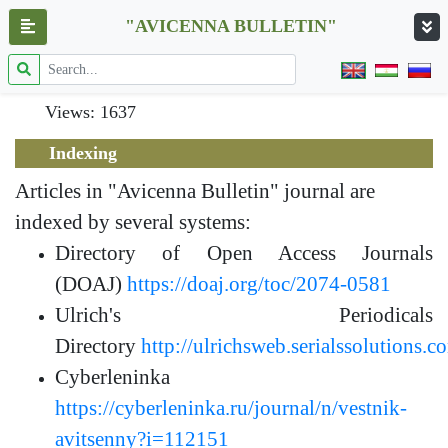
"AVICENNA BULLETIN"
Views: 1637
Indexing
Articles in "Avicenna Bulletin" journal are
indexed by several systems:
Directory of Open Access Journals
(DOAJ)
https://doaj.org/toc/2074-0581
Ulrich's Periodicals
Directory
http://ulrichsweb.serialssolutions.c
Cyberleninka
https://cyberleninka.ru/journal/n/vestnik-
avitsenny?i=112151