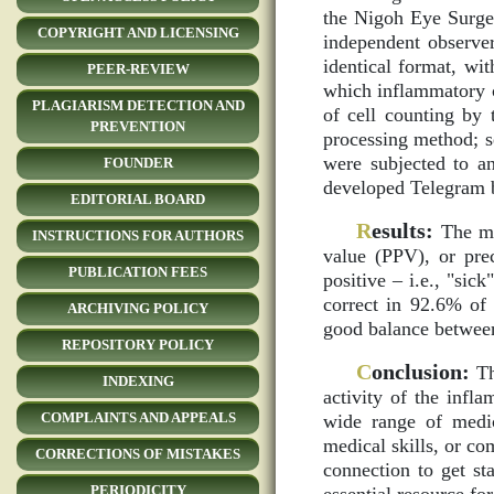
the Nigoh Eye Surger
COPYRIGHT AND LICENSING
independent observe
identical format, wit
PEER-REVIEW
which inflammatory ce
PLAGIARISM DETECTION AND
of cell counting by 
PREVENTION
processing method; s
were subjected to an
FOUNDER
developed Telegram b
EDITORIAL BOARD
R
esults:
The met
INSTRUCTIONS FOR AUTHORS
value (PPV), or pre
PUBLICATION FEES
positive – i.e., "sic
correct in 92.6% of 
ARCHIVING POLICY
good balance between
REPOSITORY POLICY
C
onclusion:
Th
INDEXING
activity of the infl
COMPLAINTS AND APPEALS
wide range of medic
medical skills, or c
CORRECTIONS OF MISTAKES
connection to get sta
PERIODICITY
essential resource for