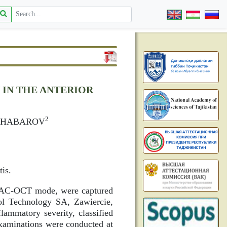
IN THE ANTERIOR
2
DZHABAROV
tis.
the AC-OCT mode, were captured
l Technology SA, Zawiercie,
lammatory severity, classified
examinations were conducted at