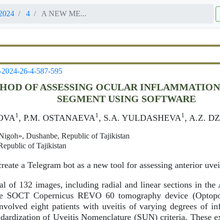
2024
4
A NEW ME...
-2024-26-4-587-595
HOD OF ASSESSING OCULAR INFLAMMATION 
SEGMENT USING SOFTWARE
1
1
1
OVA
, P.M. OSTANAEVA
, S.A. YULDASHEVA
, A.Z. 
igoh», Dushanbe, Republic of Tajikistan
epublic of Tajikistan
reate a Telegram bot as a new tool for assessing anterior uvei
al of 132 images, including radial and linear sections in 
the SOCT Copernicus REVO 60 tomography device (Optopo
nvolved eight patients with uveitis of varying degrees of inf
ndardization of Uveitis Nomenclature (SUN) criteria. These 