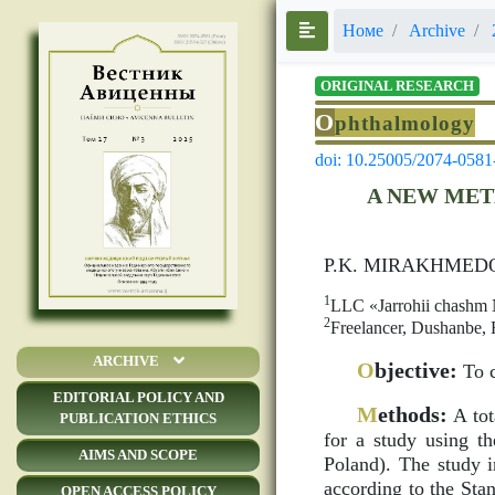
Номе
Archive
ORIGINAL RESEARCH
O
phthalmology
doi: 10.25005/2074-0581
A NEW MET
P.K. MIRAKHMED
1
LLC «Jarrohii chashm N
2
Freelancer, Dushanbe, R
ARCHIVE
O
bjective:
To c
EDITORIAL POLICY AND
M
ethods:
A tot
PUBLICATION ETHICS
for a study using 
AIMS AND SCOPE
Poland). The study i
according to the Sta
OPEN ACCESS POLICY