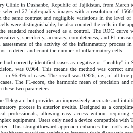
y Clinic in Dushanbe, Republic of Tajikistan, from March t
r selected 27 high-quality images with a resolution of 156
h the same contrast and negligible variations in the level of
lls were distinguishable, he also counted the cells in the ap
the standard method served as a control. The ROC curve was
ensitivity, specificity, accuracy, completeness, and F1-measu
 assessment of the activity of the inflammatory process in a
ot to detect and count the number of inflammatory cells.
hod correctly identified cases as negative or "healthy" in 
cision, was 0.964. This means the method was correct amo
k" – in 96.4% of cases. The recall was 0.926, i.e., of all tru
cases. The F1-score, the harmonic mean of precision and re
 these two parameters.
e Telegram bot provides an impressively accurate and intuiti
ammatory process in anterior uveitis. Designed as a complime
al professionals, allowing easy access without requiring s
omplex equipment. Users only need a device compatible with Te
rted. This straightforward approach enhances the tool's usab
 healthcare providers aspiring to improve their diagnostic capa