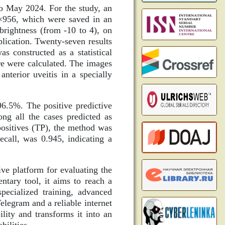
o May 2024. For the study, an
6×956, which were saved in an
 brightness (from -10 to 4), on
plication. Twenty-seven results
 constructed as a statistical
re were calculated. The images
nterior uveitis in a specially
96.5%. The positive predictive
ng all the cases predicted as
e positives (TP), the method was
call, was 0.945, indicating a
ve platform for evaluating the
ntary tool, it aims to reach a
pecialized training, advanced
legram and a reliable internet
ility and transforms it into an
bilities.