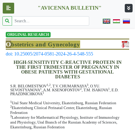
"AVICENNA BULLETIN"
ORIGINAL RESEARCH
O
bstetrics and Gynecology
doi: 10.25005/2074-0581-2024-26-4-548-555
HIGH-SENSITIVITY C-REACTIVE PROTEIN IN
THE FIRST TRIMESTER OF PREGNANCY IN
OBESE PATIENTS WITH GESTATIONAL
DIABETES
1,2
3
S.R. BELOMESTNOV
, T.V. CHUMARNAYA
, O.YU.
1
2
1
SEVOSTYANOVA
, A.M. KSENOFONTOV
, T.M. ISAKOVA
, E.D.
1
PRAZDNICHKOVA
1
Ural State Medical University, Ekaterinburg, Russian Federation
2
Ekaterinburg Clinical Perinatal Center, Ekaterinburg, Russian
Federation
3
Laboratory for Mathematical Physiology, Institute of Immunology
and Physiology, Ural Branch of the Russian Academy of Sciences,
Ekaterinburg, Russian Federation