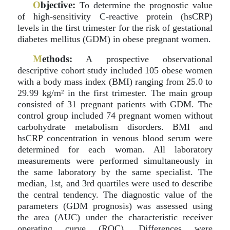
O
bjective:
To determine the prognostic value
of high-sensitivity C-reactive protein (hsCRP)
levels in the first trimester for the risk of gestational
diabetes mellitus (GDM) in obese pregnant women.
M
ethods:
A prospective observational
descriptive cohort study included 105 obese women
with a body mass index (BMI) ranging from 25.0 to
29.99 kg/m² in the first trimester. The main group
consisted of 31 pregnant patients with GDM. The
control group included 74 pregnant women without
carbohydrate metabolism disorders. BMI and
hsCRP concentration in venous blood serum were
determined for each woman. All laboratory
measurements were performed simultaneously in
the same laboratory by the same specialist. The
median, 1st, and 3rd quartiles were used to describe
the central tendency. The diagnostic value of the
parameters (GDM prognosis) was assessed using
the area (AUC) under the characteristic receiver
operating curve (ROC). Differences were