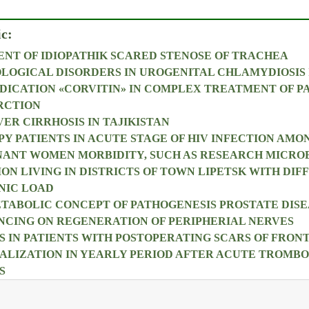
ic:
NT OF IDIOPATHIK SCARED STENOSE OF TRACHEA
OLOGICAL DISORDERS IN UROGENITAL CHLAMYDIOSIS 
DICATION «CORVITIN» IN COMPLEX TREATMENT OF P
RCTION
ER CIRRHOSIS IN TAJIKISTAN
PY PATIENTS IN ACUTE STAGE OF HIV INFECTION AMO
NANT WOMEN MORBIDITY, SUCH AS RESEARCH MICRO
ON LIVING IN DISTRICTS OF TOWN LIPETSK WITH DIF
NIC LOAD
ABOLIC CONCEPT OF PATHOGENESIS PROSTATE DISE
NCING ON REGENERATION OF PERIPHERIAL NERVES
 IN PATIENTS WITH POSTOPERATING SCARS OF FRO
ALIZATION IN YEARLY PERIOD AFTER ACUTE TROMBOP
S