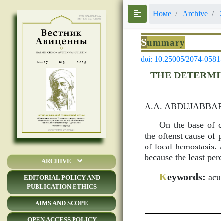
Номе
Archive
S
ummary
doi: 10.25005/2074-0581
THE DETERMI
A.A. ABDUJABBAR
On the base of c
the oftenst cause of
of local hemostasis. 
because the least per
ARCHIVE
K
eywords:
acut
EDITORIAL POLICY AND
PUBLICATION ETHICS
AIMS AND SCOPE
OPEN ACCESS POLICY