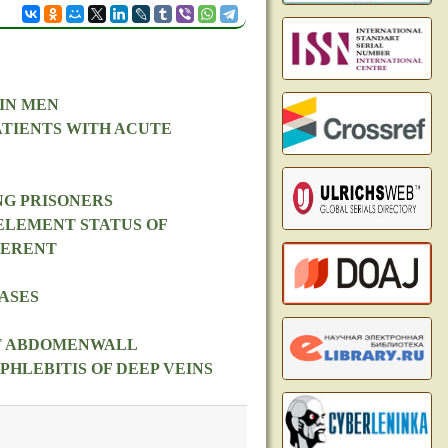
IN MEN
ATIENTS WITH ACUTE
NG PRISONERS
ELEMENT STATUS OF
FERENT
ASES
NT ABDOMENWALL
HLEBITIS OF DEEP VEINS