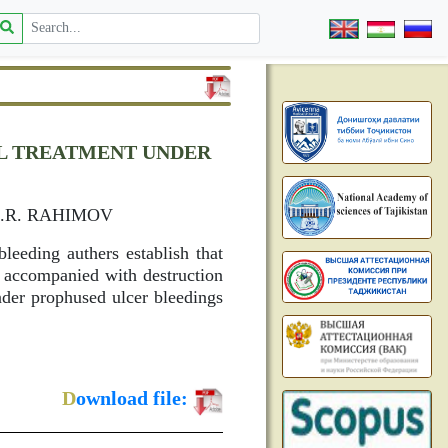
AL TREATMENT UNDER
G
A.R. RAHIMOV
leeding authers establish that
s accompanied with destruction
under prophused ulcer bleedings
D
ownload file: