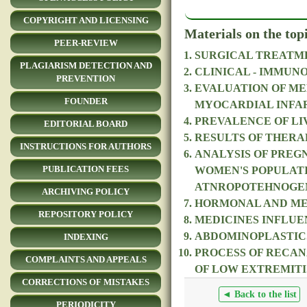
COPYRIGHT AND LICENSING
Materials on the top
PEER-REVIEW
SURGICAL TREATME
PLAGIARISM DETECTION AND
CLINICAL - IMMUN
PREVENTION
EVALUATION OF ME
FOUNDER
MYOCARDIAL INFA
PREVALENCE OF LIV
EDITORIAL BOARD
RESULTS OF THERA
INSTRUCTIONS FOR AUTHORS
ANALYSIS OF PREG
PUBLICATION FEES
WOMEN'S POPULATI
ATNROPOTEHNOGE
ARCHIVING POLICY
HORMONAL AND MET
REPOSITORY POLICY
MEDICINES INFLUE
ABDOMINOPLASTICS
INDEXING
PROCESS OF RECAN
COMPLAINTS AND APPEALS
OF LOW EXTREMITI
CORRECTIONS OF MISTAKES
◄ Back to the list
PERIODICITY