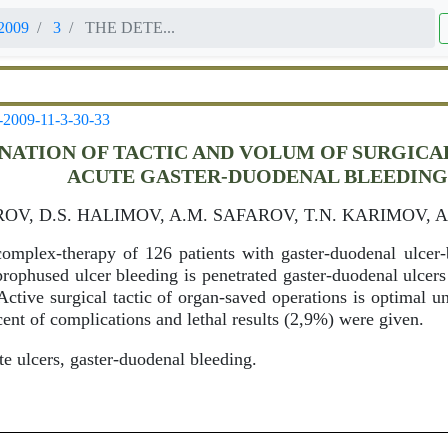
2009
3
THE DETE...
-2009-11-3-30-33
NATION OF TACTIC AND VOLUM OF SURGIC
ACUTE GASTER-DUODENAL BLEEDIN
OV, D.S. HALIMOV, A.M. SAFAROV, T.N. KARIMOV, 
omplex-therapy of 126 patients with gaster-duodenal ulcer-b
 prophused ulcer bleeding is penetrated gaster-duodenal ulcer
Active surgical tactic of organ-saved operations is optimal 
cent of complications and lethal results (2,9%) were given.
e ulcers, gaster-duodenal bleeding.