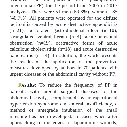
pneumonia (PP) for the period from 2005 to 2017
analyzed. There were 51 men (59.3%), women – 35
(40.7%). All patients were operated for the diffuse
peritonitis caused by acute destructive appendicitis
(n=21), perforated gastroduodenal ulcer (n=10),
strangulated ventral hernia (n=4), acute intestinal
obstruction (n=19), destructive forms of acute
calculous cholecystitis (n=18) and acute destructive
pancreatitis (n=14). In addition, the work presents
the results of the application of the preventive
measures developed by authors in 70 patients with
urgent diseases of the abdominal cavity without PP.
R
esults:
To reduce the frequency of PP in
patients with urgent surgical diseases of the
abdominal cavity, complicated by intraperitoneal
hypertension syndrome and enteral insufficiency, a
method of antegrade intubation of the small
intestine has been developed. In cases when after
approaching of the edges of laparotomic wounds,