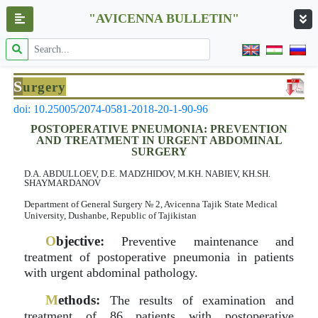
"AVICENNA BULLETIN"
S
urgery
doi: 10.25005/2074-0581-2018-20-1-90-96
POSTOPERATIVE PNEUMONIA: PREVENTION
AND TREATMENT IN URGENT ABDOMINAL
SURGERY
D.A. ABDULLOEV
, D.E. MADZHIDOV
, M.KH. NABIEV
, KH.SH.
SHAYMARDANOV
Department of General Surgery № 2, Avicenna Tajik State Medical
University, Dushanbe, Republic of Tajikistan
O
bjective:
Preventive maintenance and
treatment of postoperative pneumonia in patients
with urgent abdominal pathology.
M
ethods:
The results of examination and
treatment of 86 patients with postoperative