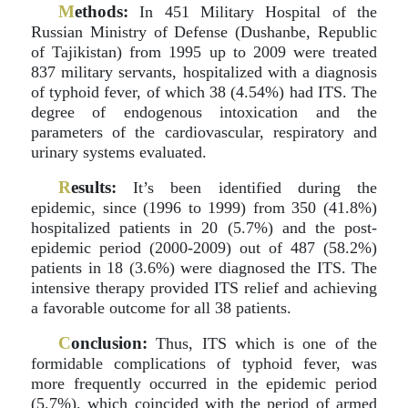
M
ethods:
In 451 Military Hospital of the
Russian Ministry of Defense (Dushanbe, Republic
of Tajikistan) from 1995 up to 2009 were treated
837 military servants, hospitalized with a diagnosis
of typhoid fever, of which 38 (4.54%) had ITS. The
degree of endogenous intoxication and the
parameters of the cardiovascular, respiratory and
urinary systems evaluated.
R
esults:
It’s been identified during the
epidemic, since (1996 to 1999) from 350 (41.8%)
hospitalized patients in 20 (5.7%) and the post-
epidemic period (2000-2009) out of 487 (58.2%)
patients in 18 (3.6%) were diagnosed the ITS. The
intensive therapy provided ITS relief and achieving
a favorable outcome for all 38 patients.
C
onclusion:
Thus, ITS which is one of the
formidable complications of typhoid fever, was
more frequently occurred in the epidemic period
(5.7%), which coincided with the period of armed