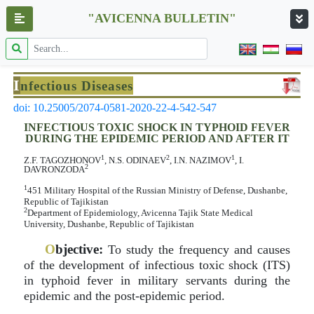
"AVICENNA BULLETIN"
I
nfectious Diseases
doi: 10.25005/2074-0581-2020-22-4-542-547
INFECTIOUS TOXIC SHOCK IN TYPHOID FEVER
DURING THE EPIDEMIC PERIOD AND AFTER IT
1
2
1
Z.F. TAGOZHONOV
, N.S. ODINAEV
, I.N. NAZIMOV
, I.
2
DAVRONZODA
1
451 Military Hospital of the Russian Ministry of Defense, Dushanbe,
Republic of Tajikistan
2
Department of Epidemiology, Avicenna Tajik State Medical
University, Dushanbe, Republic of Tajikistan
O
bjective:
To study the frequency and causes
of the development of infectious toxic shock (ITS)
in typhoid fever in military servants during the
epidemic and the post-epidemic period.