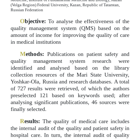
(Volga Region) Federal University, Kazan, Republic of Tatarstan,
Russian Federation
O
bjective:
To analyse the effectiveness of the
quality management system (QMS) based on the
amount of income for improving the quality of care
in medical institutions
M
ethods:
Publications on patient safety and
quality management system research were
identified and analysed based on the library
collection resources of the Mari State University,
Yoshkar-Ola, Russia and research databases. A total
of 727 results were retrieved, of which the authors
preselected 121 based on keywords used; after
analysing significant publications, 46 sources were
finally selected.
R
esults:
The quality of medical care includes
the internal audit of the quality and patient safety in
hospital care. In turn, the internal audit of quality