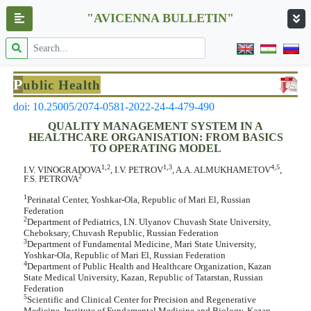
"AVICENNA BULLETIN"
P
ublic Health
doi: 10.25005/2074-0581-2022-24-4-479-490
QUALITY MANAGEMENT SYSTEM IN A
HEALTHCARE ORGANISATION: FROM BASICS
TO OPERATING MODEL
1,2
1,3
4,5
I.V. VINOGRADOVA
, I.V. PETROV
, A.A. ALMUKHAMETOV
,
2
F.S. PETROVA
1
Perinatal Center, Yoshkar-Ola, Republic of Mari El, Russian
Federation
2
Department of Pediatrics, I.N. Ulyanov Chuvash State University,
Cheboksary, Chuvash Republic, Russian Federation
3
Department of Fundamental Medicine, Mari State University,
Yoshkar-Ola, Republic of Mari El, Russian Federation
4
Department of Public Health and Healthcare Organization, Kazan
State Medical University, Kazan, Republic of Tatarstan, Russian
Federation
5
Scientific and Clinical Center for Precision and Regenerative
Medicine, Institute of Fundamental Medicine and Biology, Kazan