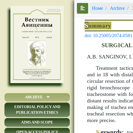
Номе
Archive
S
ummary
doi: 10.25005/2074-0581
SURGICAL
A.B. SANGINOV, I
Treatment tactic
and in 18 with dist
circular resection o
rigid bronchoscope 
tracheostome with fo
ARCHIVE
distant results indi
making of trachea end
EDITORIAL POLICY AND
PUBLICATION ETHICS
tracheal resection w
more precise.
AIMS AND SCOPE
K
eywords:
trac
OPEN ACCESS POLICY