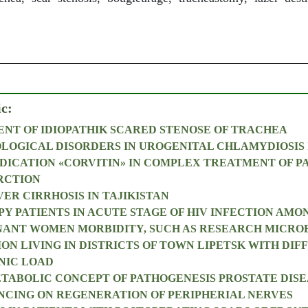
ic:
NT OF IDIOPATHIK SCARED STENOSE OF TRACHEA
OLOGICAL DISORDERS IN UROGENITAL CHLAMYDIOSIS 
DICATION «CORVITIN» IN COMPLEX TREATMENT OF P
RCTION
ER CIRRHOSIS IN TAJIKISTAN
PY PATIENTS IN ACUTE STAGE OF HIV INFECTION AMO
NANT WOMEN MORBIDITY, SUCH AS RESEARCH MICRO
ON LIVING IN DISTRICTS OF TOWN LIPETSK WITH DIF
NIC LOAD
ABOLIC CONCEPT OF PATHOGENESIS PROSTATE DISE
NCING ON REGENERATION OF PERIPHERIAL NERVES