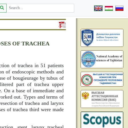
OSES OF TRACHEA
tion of trachea in 51 patients
ion of endoscopic methods and
use of bougieurage by tubus of
litered part of trachea upper
de. On a base of immediate and
worked out. Types and terms of
resection of trachea and larynx
ses of trachea third were made
uction, stent, larynx tracheal