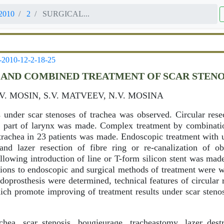
2010
2
SURGICAL...
-2010-12-2-18-25
 AND COMBINED TREATMENT OF SCAR STEN
.V. MOSIN, S.V. MATVEEV, N.V. MOSINA
s under scar stenoses of trachea was observed. Circular resec
al part of larynx was made. Complex treatment by combinat
f trachea in 23 patients was made. Endoscopic treatment with 
and lazer resection of fibre ring or re-canalization of ob
llowing introduction of line or T-form silicon stent was ma
cations to endoscopic and surgical methods of treatment were 
oprosthesis were determined, technical features of circular 
hich promote improving of treatment results under scar steno
hea, scar stenosis, bougieurage, tracheastomy, lazer destr