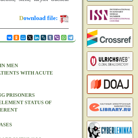
D
ownload file:
IN MEN
ATIENTS WITH ACUTE
NG PRISONERS
ELEMENT STATUS OF
FERENT
ASES