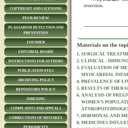
resection.
COPYRIGHT AND LICENSING
PEER-REVIEW
PLAGIARISM DETECTION AND
PREVENTION
FOUNDER
Materials on the top
EDITORIAL BOARD
SURGICAL TREATME
CLINICAL - IMMUN
INSTRUCTIONS FOR AUTHORS
EVALUATION OF ME
PUBLICATION FEES
MYOCARDIAL INFA
ARCHIVING POLICY
PREVALENCE OF LIV
RESULTS OF THERA
REPOSITORY POLICY
ANALYSIS OF PREG
INDEXING
WOMEN'S POPULATI
COMPLAINTS AND APPEALS
ATNROPOTEHNOGE
HORMONAL AND MET
CORRECTIONS OF MISTAKES
MEDICINES INFLUE
PERIODICITY