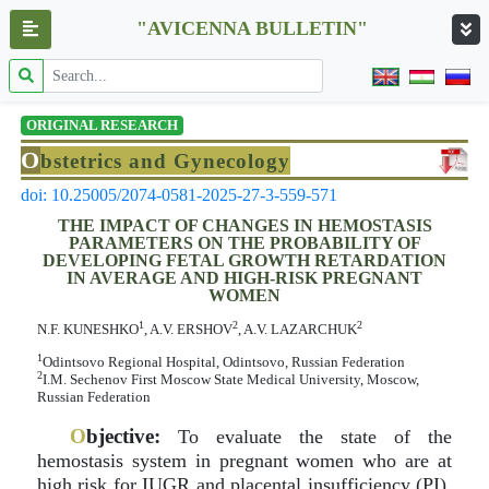
"AVICENNA BULLETIN"
ORIGINAL RESEARCH
O
bstetrics and Gynecology
doi: 10.25005/2074-0581-2025-27-3-559-571
THE IMPACT OF CHANGES IN HEMOSTASIS
PARAMETERS ON THE PROBABILITY OF
DEVELOPING FETAL GROWTH RETARDATION
IN AVERAGE AND HIGH-RISK PREGNANT
WOMEN
1
2
2
N.F. KUNESHKO
, A.V. ERSHOV
, A.V. LAZARCHUK
1
Odintsovo Regional Hospital, Odintsovo, Russian Federation
2
I.M. Sechenov First Moscow State Medical University, Moscow,
Russian Federation
O
bjective:
To evaluate the state of the
hemostasis system in pregnant women who are at
high risk for IUGR and placental insufficiency (PI).