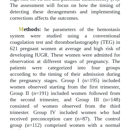
The assessment will focus on how the timing of
detecting these derangements and implementing
corrections affects the outcomes.
M
ethods:
he parameters of the hemostasis
system were studied using a conventional
coagulation test and thromboelastography (TEG) in
621 pregnant women at average and high risk of
developing IUGR. These women were admitted for
observation at different stages of pregnancy. The
patients were categorized into four groups
according to the timing of their admission during
the pregnancy stages. Group I (n=195) included
women observed starting from the first trimester,
Group II (n=191) included women followed from
the second trimester, and Group III (n=148)
consisted of women observed from the third
trimester. Group IV included women who had
received preconception care (n=87). The control
group (n=112) comprised women with a normal