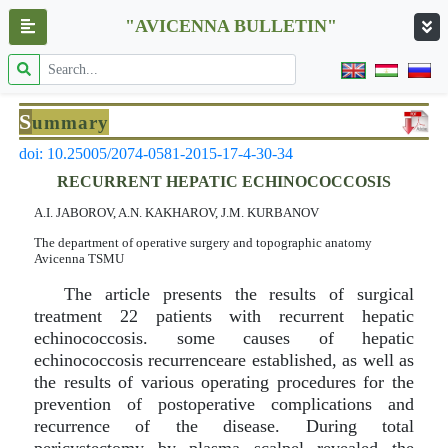
"AVICENNA BULLETIN"
S
ummary
doi: 10.25005/2074-0581-2015-17-4-30-34
RECURRENT HEPATIC ECHINOCOCCOSIS
A.I. JABOROV, A.N. KAKHAROV, J.M. KURBANOV
The department of operative surgery and topographic anatomy
Avicenna TSMU
The article presents the results of surgical
treatment 22 patients with recurrent hepatic
echinococcosis. some causes of hepatic
echinococcosis recurrenceare established, as well as
the results of various operating procedures for the
prevention of postoperative complications and
recurrence of the disease. During total