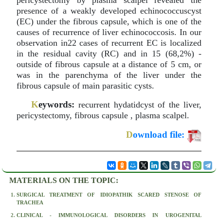
pericystectomy by plasma scalpel revealed the
presence of a weakly developed echinococcuscyst
(EC) under the fibrous capsule, which is one of the
causes of recurrence of liver echinococcosis. In our
observation in22 cases of recurrent EC is localized
in the residual cavity (RC) and in 15 (68,2%) -
outside of fibrous capsule at a distance of 5 cm, or
was in the parenchyma of the liver under the
fibrous capsule of main parasitic cysts.
K
eywords:
recurrent hydatidcyst of the liver,
pericystectomy, fibrous capsule , plasma scalpel.
D
ownload file:
MATERIALS ON THE TOPIC:
SURGICAL TREATMENT OF IDIOPATHIK SCARED STENOSE OF
TRACHEA
CLINICAL - IMMUNOLOGICAL DISORDERS IN UROGENITAL