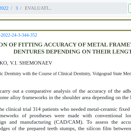
2022
3
EVALUATI...
-2022-24-3-344-352
ON OF FITTING ACCURACY OF METAL FRAM
DENTURES DEPENDING ON THEIR LENG
KO, V.I. SHEMONAEV
 Dentistry with the Course of Clinical Dentistry, Volgograd State Med
arry out a comparative analysis of the accuracy of the adh
rome alloy frameworks in the shoulder area depending on the l
he clinical trial 314 patients who needed metal-ceramic fixed
rameworks of prostheses were made with conventional l
ign and manufacturing (CAD/CAM). To assess the accur
dges of the prepared teeth stumps, the silicon film betwee