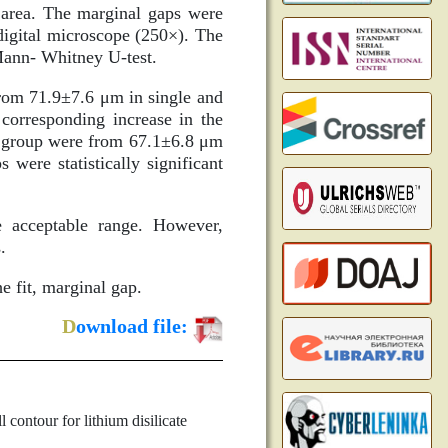
 area. The marginal gaps were
digital microscope (250×). The
Mann- Whitney U-test.
rom 71.9±7.6 μm in single and
corresponding increase in the
M group were from 67.1±6.8 μm
were statistically significant
 acceptable range. However,
.
e fit, marginal gap.
D
ownload file:
contour for lithium disilicate