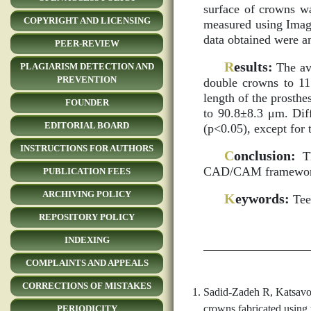
surface of crowns wa
COPYRIGHT AND LICENSING
measured using Image
data obtained were a
PEER-REVIEW
R
esults:
The ave
PLAGIARISM DETECTION AND
PREVENTION
double crowns to 11
length of the prosth
FOUNDER
to 90.8±8.3 μm. Diff
EDITORIAL BOARD
(p<0.05), except for 
INSTRUCTIONS FOR AUTHORS
C
onclusion:
Th
CAD/CAM frameworks 
PUBLICATION FEES
ARCHIVING POLICY
K
eywords:
Teet
REPOSITORY POLICY
INDEXING
COMPLAINTS AND APPEALS
CORRECTIONS OF MISTAKES
Sadid-Zadeh R, Katsavoch
crowns fabricated using
PERIODICITY