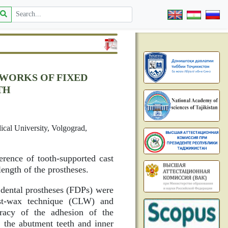
EWORKS OF FIXED
TH
ical University, Volgograd,
erence of tooth-supported cast
ength of the prostheses.
 dental prostheses (FDPs) were
ost-wax technique (CLW) and
acy of the adhesion of the
n the abutment teeth and inner