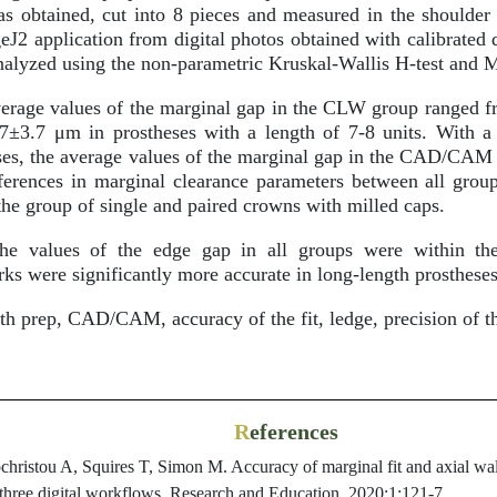
s obtained, cut into 8 pieces and measured in the shoulder
J2 application from digital photos obtained with calibrated 
nalyzed using the non-parametric Kruskal-Wallis H-test and 
rage values of the marginal gap in the CLW group ranged f
7±3.7 μm in prostheses with a length of 7-8 units. With a 
eses, the average values of the marginal gap in the CAD/CA
erences in marginal clearance parameters between all groups 
the group of single and paired crowns with milled caps.
e values of the edge gap in all groups were within the
were significantly more accurate in long-length prostheses
h prep, CAD/CAM, accuracy of the fit, ledge, precision of th
R
eferences
ristou A, Squires T, Simon M. Accuracy of marginal fit and axial wall 
 three digital workflows. Research and Education. 2020;1:121-7.