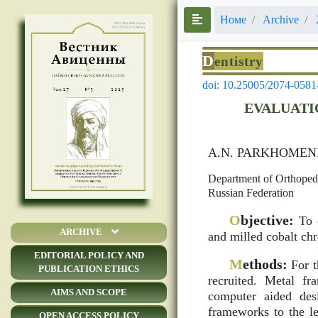
Номе
Archive
D
entistry
doi: 10.25005/2074-0581
EVALUATI
А.N. PARKHOMEN
Department of Orthopedic
Russian Federation
O
bjective:
To c
ARCHIVE
and milled cobalt ch
EDITORIAL POLICY AND
M
ethods:
For t
PUBLICATION ETHICS
recruited. Metal f
AIMS AND SCOPE
computer aided des
frameworks to the le
OPEN ACCESS POLICY