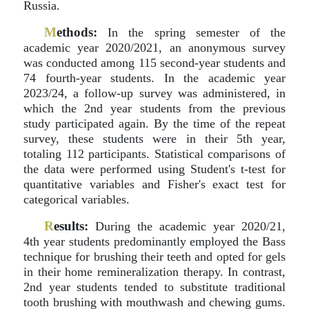
Russia.
M
ethods:
In the spring semester of the
academic year 2020/2021, an anonymous survey
was conducted among 115 second-year students and
74 fourth-year students. In the academic year
2023/24, a follow-up survey was administered, in
which the 2nd year students from the previous
study participated again. By the time of the repeat
survey, these students were in their 5th year,
totaling 112 participants. Statistical comparisons of
the data were performed using Student's t-test for
quantitative variables and Fisher's exact test for
categorical variables.
R
esults:
During the academic year 2020/21,
4th year students predominantly employed the Bass
technique for brushing their teeth and opted for gels
in their home remineralization therapy. In contrast,
2nd year students tended to substitute traditional
tooth brushing with mouthwash and chewing gums.