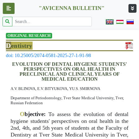
"AVICENNA BULLETIN"
ORIGINAL RESEARCH
D
entistry
doi: 10.25005/2074-0581-2025-27-1-91-98
EVOLUTION OF DENTAL HYGIENE STUDENTS'
PERSPECTIVES ON ORAL HEALTH IN
PRECLINICAL AND CLINICAL YEARS OF
MEDICAL EDUCATION
A.V. BLINOVA, E.V. BITYUKOVA, YU.S. SMIRNOVA
Department of Periodontology, Tver State Medical University, Tver,
Russian Federation
O
bjective:
To assess the evolution of dental
hygiene students' perspectives on oral health in the
2nd, 4th, and 5th years of students at the Faculty of
Dentistry at Tver State Medical University in Tver,