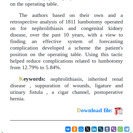
on the operating table.
The authors based on their own and a
retrospective analysis of 1811 lumbotomy operated
on for nephrolithiasis and congenital kidney
disease, over the past 10 years, with a view to
finding an effective system of forecasting
complication developed a scheme the patient's
position on the operating table. Using this tactic
helped reduce complications related to lumbotomy
from 12.79% to 5.84%.
K
eywords:
nephrolithiasis, inherited renal
disease , suppuration of wounds, ligature and
urinary fistula , a cigar channel, postoperative
hernia.
D
ownload file: