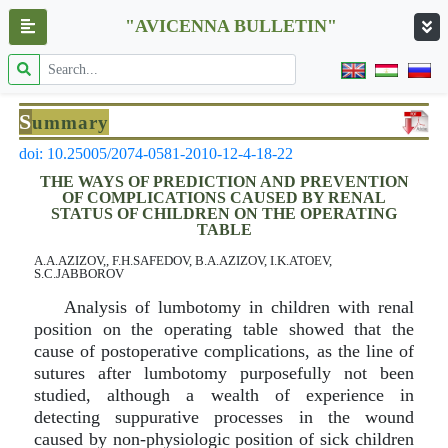
"AVICENNA BULLETIN"
S
ummary
doi: 10.25005/2074-0581-2010-12-4-18-22
THE WAYS OF PREDICTION AND PREVENTION
OF COMPLICATIONS CAUSED BY RENAL
STATUS OF CHILDREN ON THE OPERATING
TABLE
A.A.AZIZOV,, F.H.SAFEDOV, B.A.AZIZOV, I.K.ATOEV,
S.C.JABBOROV
Analysis of lumbotomy in children with renal
position on the operating table showed that the
cause of postoperative complications, as the line of
sutures after lumbotomy purposefully not been
studied, although a wealth of experience in
detecting suppurative processes in the wound
caused by non-physiologic position of sick children