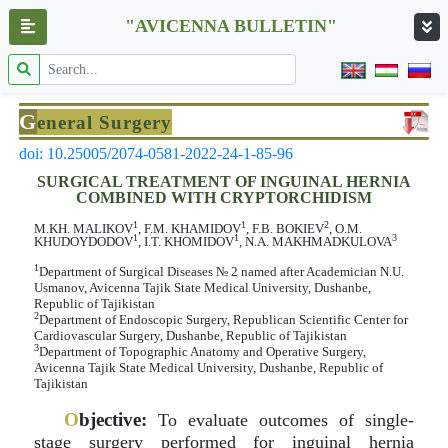
"AVICENNA BULLETIN"
G
eneral Surgery
doi: 10.25005/2074-0581-2022-24-1-85-96
SURGICAL TREATMENT OF INGUINAL HERNIA
COMBINED WITH CRYPTORCHIDISM
1
1
2
M.KH. MALIKOV
, F.M. KHAMIDOV
, F.B. BOKIEV
, O.M.
1
1
3
KHUDOYDODOV
, I.T. KHOMIDOV
, N.A. MAKHMADKULOVA
1
Department of Surgical Diseases № 2 named after Academician N.U.
Usmanov, Avicenna Tajik State Medical University, Dushanbe,
Republic of Tajikistan
2
Department of Endoscopic Surgery, Republican Scientific Center for
Cardiovascular Surgery, Dushanbe, Republic of Tajikistan
3
Department of Topographic Anatomy and Operative Surgery,
Avicenna Tajik State Medical University, Dushanbe, Republic of
Tajikistan
O
bjective:
To evaluate outcomes of single-
stage surgery performed for inguinal hernia