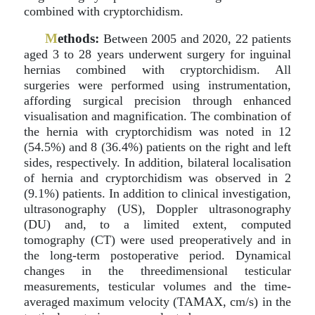
combined with cryptorchidism.
M
ethods:
Between 2005 and 2020, 22 patients
aged 3 to 28 years underwent surgery for inguinal
hernias combined with cryptorchidism. All
surgeries were performed using instrumentation,
affording surgical precision through enhanced
visualisation and magnification. The combination of
the hernia with cryptorchidism was noted in 12
(54.5%) and 8 (36.4%) patients on the right and left
sides, respectively. In addition, bilateral localisation
of hernia and cryptorchidism was observed in 2
(9.1%) patients. In addition to clinical investigation,
ultrasonography (US), Doppler ultrasonography
(DU) and, to a limited extent, computed
tomography (CT) were used preoperatively and in
the long-term postoperative period. Dynamical
changes in the threedimensional testicular
measurements, testicular volumes and the time-
averaged maximum velocity (TAMAX, cm/s) in the