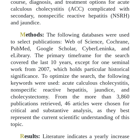
course, diagnosis, and treatment options for acute
calculous cholecystitis (ACC) complicated with
secondary, nonspecific reactive hepatitis (NSRH)
and jaundice.
M
ethods:
The following databases were used
to select publications: Web of Science, Cochrane,
PubMed, Google Scholar, CyberLeninka, and
eLibrary. The primary timeframe for the search
covered the last 10 years, except for one seminal
work from 2007, which holds particular historical
significance. To optimize the search, the following
keywords were used: acute calculous cholecystitis,
nonspecific reactive hepatitis, jaundice, and
cholecystectomy. From the more than 3,860
publications retrieved, 46 articles were chosen for
critical and substantive analysis, as they best
represent the current scientific understanding of this
topic.
R
esults:
Literature indicates a yearly increase