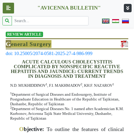
"AVICENNA BULLETIN"
REVIEW ARTICLE
G
eneral Surgery
doi: 10.25005/2074-0581-2025-27-4-986-999
ACUTE CALCULOUS CHOLECYSTITIS
COMPLICATED BY NONSPECIFIC REACTIVE
HEPATITIS AND JAUNDICE: CURRENT TRENDS
IN DIAGNOSIS AND TREATMENT
1
2
1
N.D. МUKHIDDINOV
, F.I. MАKHMADOV
, KH.F. NАZАRОV
1
Department of Surgical Diseases and Endosurgery, Institute of
Postgraduate Education in Healthcare of the Republic of Tajikistan,
Dushanbe, Republic of Tajikistan
2
Department of Surgical Diseases No. 1 named after Academician K.M.
Kurbonov, Avicenna Tajik State Medical University, Dushanbe,
Republic of Tajikistan
O
bjective:
To outline the features of clinical