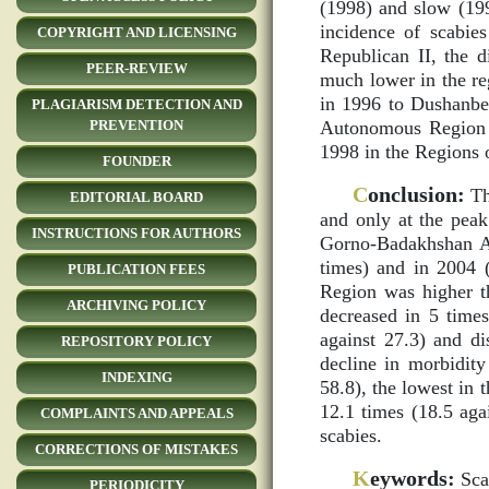
(1998) and slow (199
incidence of scabies
COPYRIGHT AND LICENSING
Republican II, the d
PEER-REVIEW
much lower in the reg
in 1996 to Dushanbe
PLAGIARISM DETECTION AND
Autonomous Region (
PREVENTION
1998 in the Regions 
FOUNDER
C
onclusion:
Th
EDITORIAL BOARD
and only at the peak
INSTRUCTIONS FOR AUTHORS
Gorno-Badakhshan Au
times) and in 2004 
PUBLICATION FEES
Region was higher th
ARCHIVING POLICY
decreased in 5 times
against 27.3) and di
REPOSITORY POLICY
decline in morbidit
INDEXING
58.8), the lowest in 
12.1 times (18.5 aga
COMPLAINTS AND APPEALS
scabies.
CORRECTIONS OF MISTAKES
K
eywords:
Scab
PERIODICITY