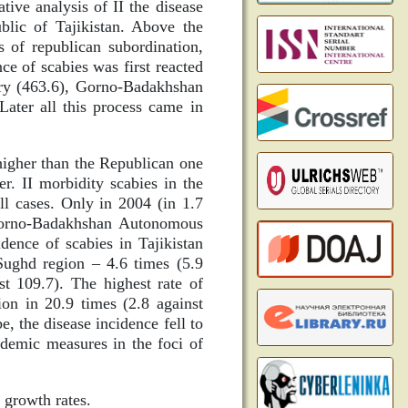
ive analysis of II the disease
blic of Tajikistan. Above the
 of republican subordination,
ce of scabies was first reacted
try (463.6), Gorno-Badakhshan
ater all this process came in
higher than the Republican one
r. II morbidity scabies in the
 cases. Only in 2004 (in 1.7
e Gorno-Badakhshan Autonomous
dence of scabies in Tajikistan
 Sughd region – 4.6 times (5.9
st 109.7). The highest rate of
on in 20.9 times (2.8 against
e, the disease incidence fell to
idemic measures in the foci of
 growth rates.