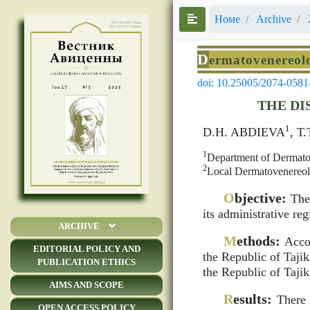
Номе
Archive
D
ermatovenereol
doi: 10.25005/2074-0581
THE DI
1
D.H. ABDIEVA
, Т
1
Department of Dermatov
2
Local Dermatovenereolo
O
bjective:
The 
its administrative re
ARCHIVE
M
ethods:
Accor
EDITORIAL POLICY AND
the Republic of Tajiki
PUBLICATION ETHICS
the Republic of Tajik
AIMS AND SCOPE
R
esults:
There a
OPEN ACCESS POLICY