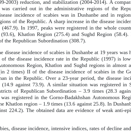
9-2003) reduction, and stabilization (2004-2014). A comparat
 was carried out in the administrative regions of the Repu
isease incidence of scabies was in Dushanbe and in regions
ions of the Republic. A sharp increase in the disease inciden
 (467.9). In 1997, peaks were registered in the whole coun
93.6), Khatlon Region (275.4) and Sughd Region (58.4). L
of the Republican Subordination (308.7).
e disease incidence of scabies in Dushanbe at 19 years was 
 of the disease incidence rate in the Republic (1997) is lowe
tonomous Region, Khatlon and Sughd regions in almost all
(in 2 times) II of the disease incidence of scabies in th
an in the Republic. Over a 23-year period, the disease inci
 (14.9 against 73.9). A similar situation was registered in
stricts of Republican Subordination – 3.9 times (28.3 again
y was registered in the Gorno-Badakhshan Autonomous Regi
the Khatlon region – 1.9 times (13.6 against 25.8). In Dushanb
inst 224.2). The obtained data are evidence of weak anti-ep
ies, disease incidence, intensive indices, rates of decline and