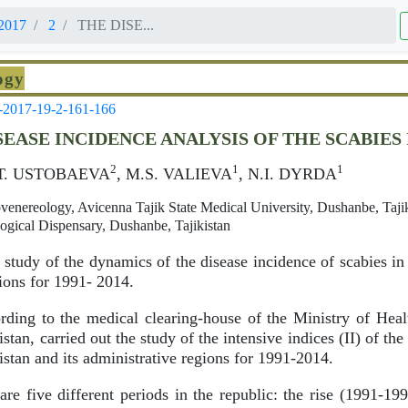
2017
2
THE DISE...
ogy
-2017-19-2-161-166
SEASE INCIDENCE ANALYSIS OF THE SCABIES 
2
1
1
.Т. USTOBAEVA
, M.S. VALIEVA
, N.I. DYRDA
enereology, Avicenna Tajik State Medical University, Dushanbe, Tajik
gical Dispensary, Dushanbe, Tajikistan
study of the dynamics of the disease incidence of scabies in
gions for 1991- 2014.
ding to the medical clearing-house of the Ministry of Hea
stan, carried out the study of the intensive indices (II) of the
istan and its administrative regions for 1991-2014.
re five different periods in the republic: the rise (1991-19