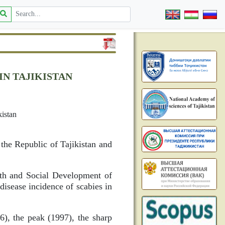
IN TAJIKISTAN
istan
 the Republic of Tajikistan and
lth and Social Development of
 disease incidence of scabies in
96), the peak (1997), the sharp