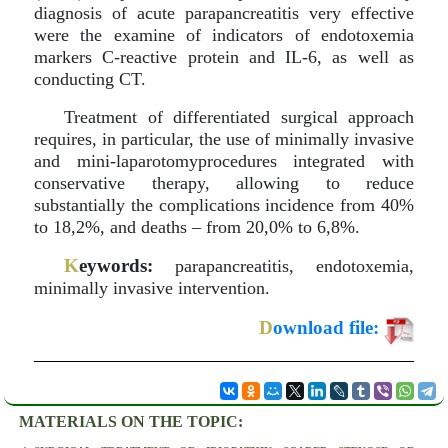
diagnosis of acute parapancreatitis very effective
were the examine of indicators of endotoxemia
markers C-reactive protein and IL-6, as well as
conducting CT.
Treatment of differentiated surgical approach
requires, in particular, the use of minimally invasive
and mini-laparotomyprocedures integrated with
conservative therapy, allowing to reduce
substantially the complications incidence from 40%
to 18,2%, and deaths – from 20,0% to 6,8%.
K
eywords:
parapancreatitis, endotoxemia,
minimally invasive intervention.
D
ownload file:
MATERIALS ON THE TOPIC: