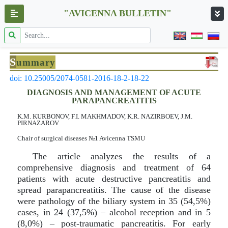
"AVICENNA BULLETIN"
S
ummary
doi: 10.25005/2074-0581-2016-18-2-18-22
DIAGNOSIS AND MANAGEMENT OF ACUTE
PARAPANCREATITIS
K.M. KURBОNOV, F.I. MAKHMADOV, K.R. NAZIRBOEV, J.M.
PIRNAZAROV
Chair of surgical diseases №1 Avicenna TSMU
The article analyzes the results of a
comprehensive diagnosis and treatment of 64
patients with acute destructive pancreatitis and
spread parapancreatitis. The cause of the disease
were pathology of the biliary system in 35 (54,5%)
cases, in 24 (37,5%) – alcohol reception and in 5
(8,0%) – post-traumatic pancreatitis. For early