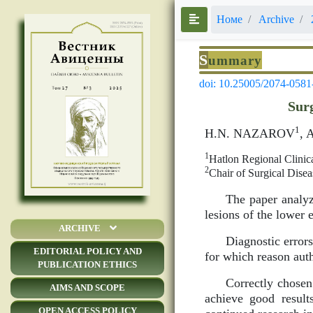
Номе
Archive
S
ummary
doi: 10.25005/2074-0581
Surg
1
H.N. NAZAROV
, 
1
Hatlon Regional Clinic
2
Chair of Surgical Di
The paper analyz
lesions of the lower 
ARCHIVE
Diagnostic errors
EDITORIAL POLICY AND
for which reason auth
PUBLICATION ETHICS
Correctly chosen
AIMS AND SCOPE
achieve good result
OPEN ACCESS POLICY