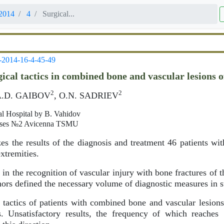
2014
4
Surgical...
-2014-16-4-45-49
ical tactics in combined bone and vascular lesions 
2
2
A.D. GAIBOV
, O.N. SADRIEV
al Hospital by B. Vahidov
seases №2 Avicenna TSMU
es the results of the diagnosis and treatment 46 patients w
extremities.
 in the recognition of vascular injury with bone fractures of
ors defined the necessary volume of diagnostic measures in s
 tactics of patients with combined bone and vascular lesion
s. Unsatisfactory results, the frequency of which reaches