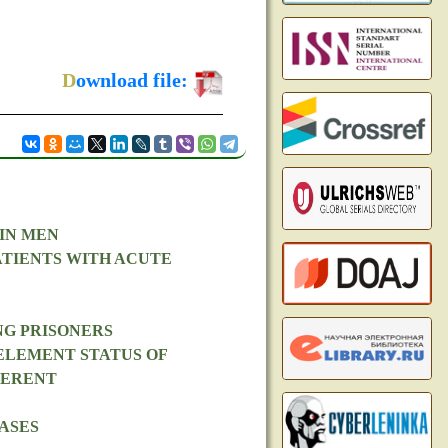
D
ownload file:
IN MEN
ATIENTS WITH ACUTE
NG PRISONERS
ELEMENT STATUS OF
FERENT
ASES