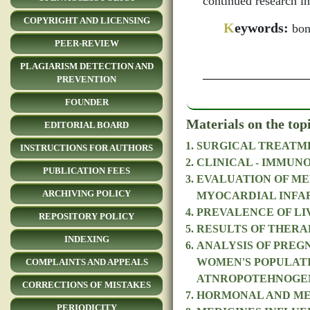
continued research in
COPYRIGHT AND LICENSING
K
eywords:
bone
PEER-REVIEW
PLAGIARISM DETECTION AND
PREVENTION
FOUNDER
Materials on the top
EDITORIAL BOARD
SURGICAL TREATME
INSTRUCTIONS FOR AUTHORS
CLINICAL - IMMUN
PUBLICATION FEES
EVALUATION OF ME
ARCHIVING POLICY
MYOCARDIAL INFA
PREVALENCE OF LIV
REPOSITORY POLICY
RESULTS OF THERA
INDEXING
ANALYSIS OF PREG
WOMEN'S POPULATI
COMPLAINTS AND APPEALS
ATNROPOTEHNOGE
CORRECTIONS OF MISTAKES
HORMONAL AND MET
PERIODICITY