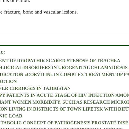
 this direction.
 fracture, bone and vascular lesions.
ic:
NT OF IDIOPATHIK SCARED STENOSE OF TRACHEA
OLOGICAL DISORDERS IN UROGENITAL CHLAMYDIOSIS 
DICATION «CORVITIN» IN COMPLEX TREATMENT OF P
RCTION
ER CIRRHOSIS IN TAJIKISTAN
PY PATIENTS IN ACUTE STAGE OF HIV INFECTION AMO
NANT WOMEN MORBIDITY, SUCH AS RESEARCH MICRO
ON LIVING IN DISTRICTS OF TOWN LIPETSK WITH DIF
NIC LOAD
ABOLIC CONCEPT OF PATHOGENESIS PROSTATE DISE