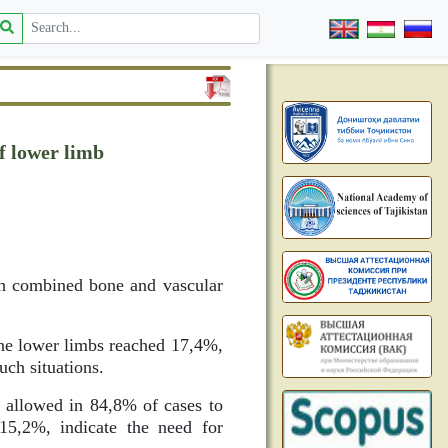
of lower limb
ith combined bone and vascular
 the lower limbs reached 17,4%,
uch situations.
s allowed in 84,8% of cases to
 15,2%, indicate the need for