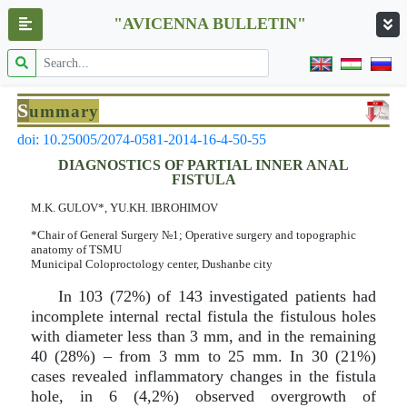
"AVICENNA BULLETIN"
S
ummary
doi: 10.25005/2074-0581-2014-16-4-50-55
DIAGNOSTICS OF PARTIAL INNER ANAL
FISTULA
M.K. GULOV*, YU.KH. IBROHIMOV
*Chair of General Surgery №1; Operative surgery and topographic
anatomy of TSMU
Municipal Coloproctology center, Dushanbe city
In 103 (72%) of 143 investigated patients had
incomplete internal rectal fistula the fistulous holes
with diameter less than 3 mm, and in the remaining
40 (28%) – from 3 mm to 25 mm. In 30 (21%)
cases revealed inflammatory changes in the fistula
hole, in 6 (4,2%) observed overgrowth of