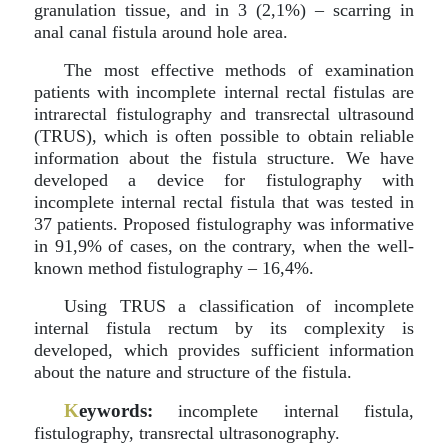
granulation tissue, and in 3 (2,1%) – scarring in
anal canal fistula around hole area.
The most effective methods of examination
patients with incomplete internal rectal fistulas are
intrarectal fistulography and transrectal ultrasound
(TRUS), which is often possible to obtain reliable
information about the fistula structure. We have
developed a device for fistulography with
incomplete internal rectal fistula that was tested in
37 patients. Proposed fistulography was informative
in 91,9% of cases, on the contrary, when the well-
known method fistulography – 16,4%.
Using TRUS a classification of incomplete
internal fistula rectum by its complexity is
developed, which provides sufficient information
about the nature and structure of the fistula.
K
eywords:
incomplete internal fistula,
fistulography, transrectal ultrasonography.