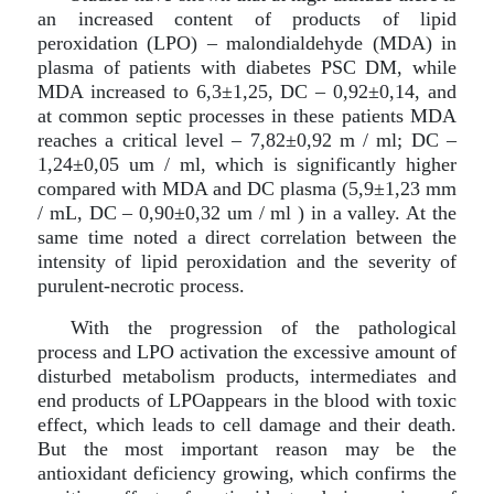
an increased content of products of lipid
peroxidation (LPO) – malondialdehyde (MDA) in
plasma of patients with diabetes PSC DM, while
MDA increased to 6,3±1,25, DC – 0,92±0,14, and
at common septic processes in these patients MDA
reaches a critical level – 7,82±0,92 m / ml; DC –
1,24±0,05 um / ml, which is significantly higher
compared with MDA and DC plasma (5,9±1,23 mm
/ mL, DC – 0,90±0,32 um / ml ) in a valley. At the
same time noted a direct correlation between the
intensity of lipid peroxidation and the severity of
purulent-necrotic process.
With the progression of the pathological
process and LPO activation the excessive amount of
disturbed metabolism products, intermediates and
end products of LPOappears in the blood with toxic
effect, which leads to cell damage and their death.
But the most important reason may be the
antioxidant deficiency growing, which confirms the