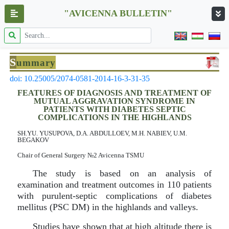
"AVICENNA BULLETIN"
S
ummary
doi: 10.25005/2074-0581-2014-16-3-31-35
FEATURES OF DIAGNOSIS AND TREATMENT OF
MUTUAL AGGRAVATION SYNDROME IN
PATIENTS WITH DIABETES SEPTIC
COMPLICATIONS IN THE HIGHLANDS
SH.YU. YUSUPOVA, D.A. ABDULLOEV, M.H. NABIEV, U.M.
BEGAKOV
Chair of General Surgery №2 Avicenna TSMU
The study is based on an analysis of
examination and treatment outcomes in 110 patients
with purulent-septic complications of diabetes
mellitus (PSC DM) in the highlands and valleys.
Studies have shown that at high altitude there is