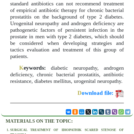
standard antibiotics can not recommend treatment
of empirical antibiotic therapy for chronic bacterial
prostatitis on the background of type 2 diabetes.
Urogenital neuropathy and androgen deficiency are
pathogenetic factors of persistent infection in the
prostate in men with type 2 diabetes, which should
be considered when developing strategies and
tactics evaluation and treatment of this group of
patients.
K
eywords:
diabetic neuropathy, androgen
deficiency, chronic bacterial prostatitis, antibiotic
resistance, diabetes mellitus, urogenital neuropathy.
D
ownload file:
MATERIALS ON THE TOPIC:
SURGICAL TREATMENT OF IDIOPATHIK SCARED STENOSE OF