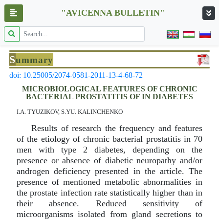
"AVICENNA BULLETIN"
S
ummary
doi: 10.25005/2074-0581-2011-13-4-68-72
MICROBIOLOGICAL FEATURES OF CHRONIC
BACTERIAL PROSTATITIS OF IN DIABETES
I.A. TYUZIKOV, S.YU. KALINCHENKO
Results of research the frequency and features
of the etiology of chronic bacterial prostatitis in 70
men with type 2 diabetes, depending on the
presence or absence of diabetic neuropathy and/or
androgen deficiency presented in the article. The
presence of mentioned metabolic abnormalities in
the prostate infection rate statistically higher than in
their absence. Reduced sensitivity of
microorganisms isolated from gland secretions to