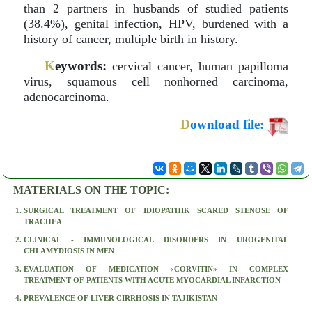
than 2 partners in husbands of studied patients
(38.4%), genital infection, HPV, burdened with a
history of cancer, multiple birth in history.
K
eywords:
cervical cancer, human papilloma
virus, squamous cell nonhorned carcinoma,
adenocarcinoma.
D
ownload file:
MATERIALS ON THE TOPIC:
SURGICAL TREATMENT OF IDIOPATHIK SCARED STENOSE OF
TRACHEA
CLINICAL - IMMUNOLOGICAL DISORDERS IN UROGENITAL
CHLAMYDIOSIS IN MEN
EVALUATION OF MEDICATION «CORVITIN» IN COMPLEX
TREATMENT OF PATIENTS WITH ACUTE MYOCARDIAL INFARCTION
PREVALENCE OF LIVER CIRRHOSIS IN TAJIKISTAN