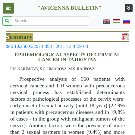
"AVICENNA BULLETIN"
S
ummary
doi: 10.25005/2074-0581-2011-13-4-59-63
EPIDEMIOLOGICAL ASPECTS OF CERVICAL
CANCER IN TAJIKISTAN
F.N. KARIMOVA, S.G. UMAROVA, M.S. RAUPOVA
Prospective analysis of 560 patients with
cervical cancer and 110 women with precancerous
cervical process has established determinants
factors of pathological processes of the cervix were:
early onset of sexual activity (until 18 year) (22.9%
in patients with precancerous diseases and in 19.8%
of cases - in the group with malignant tumors of the
cervix). Another factors were the presence of more
than 2 sexual partners in women (9.4%) and more