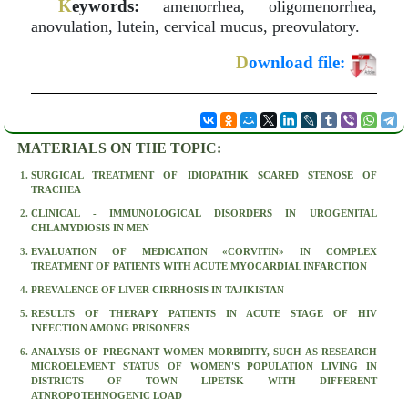
K
eywords:
amenorrhea, oligomenorrhea,
anovulation, lutein, cervical mucus, preovulatory.
D
ownload file:
MATERIALS ON THE TOPIC:
SURGICAL TREATMENT OF IDIOPATHIK SCARED STENOSE OF
TRACHEA
CLINICAL - IMMUNOLOGICAL DISORDERS IN UROGENITAL
CHLAMYDIOSIS IN MEN
EVALUATION OF MEDICATION «CORVITIN» IN COMPLEX
TREATMENT OF PATIENTS WITH ACUTE MYOCARDIAL INFARCTION
PREVALENCE OF LIVER CIRRHOSIS IN TAJIKISTAN
RESULTS OF THERAPY PATIENTS IN ACUTE STAGE OF HIV
INFECTION AMONG PRISONERS
ANALYSIS OF PREGNANT WOMEN MORBIDITY, SUCH AS RESEARCH
MICROELEMENT STATUS OF WOMEN'S POPULATION LIVING IN
DISTRICTS OF TOWN LIPETSK WITH DIFFERENT
ATNROPOTEHNOGENIC LOAD