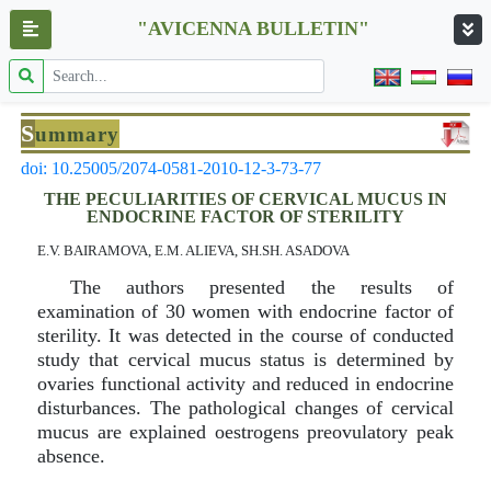
"AVICENNA BULLETIN"
S
ummary
doi: 10.25005/2074-0581-2010-12-3-73-77
THE PECULIARITIES OF CERVICAL MUCUS IN
ENDOCRINE FACTOR OF STERILITY
E.V. BAIRAMOVA, E.M. ALIEVA, SH.SH. ASADOVA
The authors presented the results of
examination of 30 women with endocrine factor of
sterility. It was detected in the course of conducted
study that cervical mucus status is determined by
ovaries functional activity and reduced in endocrine
disturbances. The pathological changes of cervical
mucus are explained oestrogens preovulatory peak
absence.