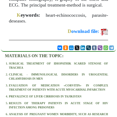
ECG. The principal treatment-method is surgical.
K
eywords:
heart-echinococcosis, parasite-
deseases.
D
ownload file:
MATERIALS ON THE TOPIC:
SURGICAL TREATMENT OF IDIOPATHIK SCARED STENOSE OF
TRACHEA
CLINICAL - IMMUNOLOGICAL DISORDERS IN UROGENITAL
CHLAMYDIOSIS IN MEN
EVALUATION OF MEDICATION «CORVITIN» IN COMPLEX
TREATMENT OF PATIENTS WITH ACUTE MYOCARDIAL INFARCTION
PREVALENCE OF LIVER CIRRHOSIS IN TAJIKISTAN
RESULTS OF THERAPY PATIENTS IN ACUTE STAGE OF HIV
INFECTION AMONG PRISONERS
ANALYSIS OF PREGNANT WOMEN MORBIDITY, SUCH AS RESEARCH