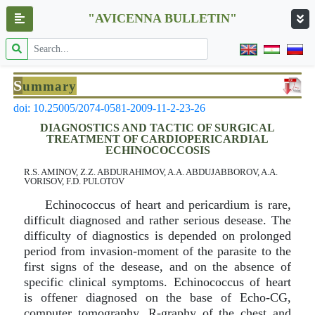
"AVICENNA BULLETIN"
S
ummary
doi: 10.25005/2074-0581-2009-11-2-23-26
DIAGNOSTICS AND TACTIC OF SURGICAL
TREATMENT OF CARDIOPERICARDIAL
ECHINOCOCCOSIS
R.S. AMINOV, Z.Z. ABDURAHIMOV, A.A. ABDUJABBOROV, A.A.
VORISOV, F.D. PULOTOV
Echinococcus of heart and pericardium is rare,
difficult diagnosed and rather serious desease. The
difficulty of diagnostics is depended on prolonged
period from invasion-moment of the parasite to the
first signs of the desease, and on the absence of
specific clinical symptoms. Echinococcus of heart
is offener diagnosed on the base of Echo-CG,
computer tomography, R-graphy of the chest and