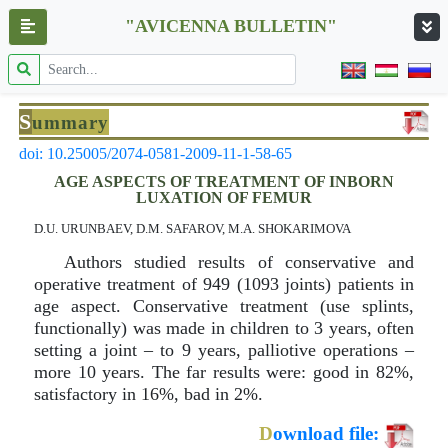
"AVICENNA BULLETIN"
S
ummary
doi: 10.25005/2074-0581-2009-11-1-58-65
AGE ASPECTS OF TREATMENT OF INBORN
LUXATION OF FEMUR
D.U. URUNBAEV, D.M. SAFAROV, M.A. SHOKARIMOVA
Authors studied results of conservative and
operative treatment of 949 (1093 joints) patients in
age aspect. Conservative treatment (use splints,
functionally) was made in children to 3 years, often
setting a joint – to 9 years, palliotive operations –
more 10 years. The far results were: good in 82%,
satisfactory in 16%, bad in 2%.
D
ownload file: