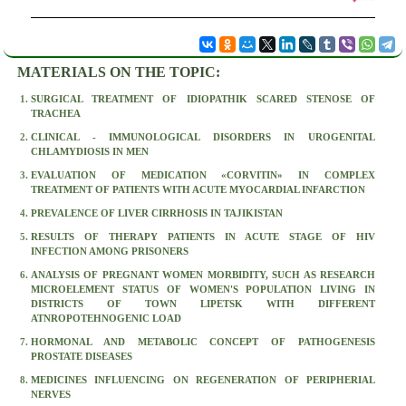
MATERIALS ON THE TOPIC:
SURGICAL TREATMENT OF IDIOPATHIK SCARED STENOSE OF
TRACHEA
CLINICAL - IMMUNOLOGICAL DISORDERS IN UROGENITAL
CHLAMYDIOSIS IN MEN
EVALUATION OF MEDICATION «CORVITIN» IN COMPLEX
TREATMENT OF PATIENTS WITH ACUTE MYOCARDIAL INFARCTION
PREVALENCE OF LIVER CIRRHOSIS IN TAJIKISTAN
RESULTS OF THERAPY PATIENTS IN ACUTE STAGE OF HIV
INFECTION AMONG PRISONERS
ANALYSIS OF PREGNANT WOMEN MORBIDITY, SUCH AS RESEARCH
MICROELEMENT STATUS OF WOMEN'S POPULATION LIVING IN
DISTRICTS OF TOWN LIPETSK WITH DIFFERENT
ATNROPOTEHNOGENIC LOAD
HORMONAL AND METABOLIC CONCEPT OF PATHOGENESIS
PROSTATE DISEASES
MEDICINES INFLUENCING ON REGENERATION OF PERIPHERIAL
NERVES