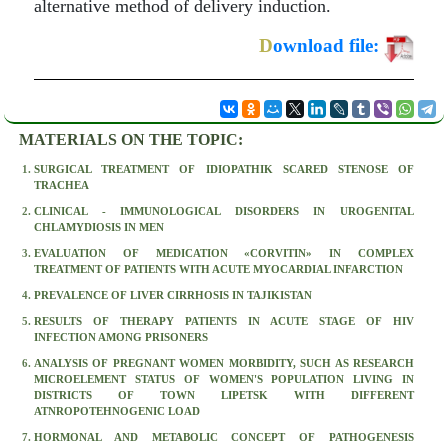
alternative method of delivery induction.
D
ownload file:
MATERIALS ON THE TOPIC:
SURGICAL TREATMENT OF IDIOPATHIK SCARED STENOSE OF
TRACHEA
CLINICAL - IMMUNOLOGICAL DISORDERS IN UROGENITAL
CHLAMYDIOSIS IN MEN
EVALUATION OF MEDICATION «CORVITIN» IN COMPLEX
TREATMENT OF PATIENTS WITH ACUTE MYOCARDIAL INFARCTION
PREVALENCE OF LIVER CIRRHOSIS IN TAJIKISTAN
RESULTS OF THERAPY PATIENTS IN ACUTE STAGE OF HIV
INFECTION AMONG PRISONERS
ANALYSIS OF PREGNANT WOMEN MORBIDITY, SUCH AS RESEARCH
MICROELEMENT STATUS OF WOMEN'S POPULATION LIVING IN
DISTRICTS OF TOWN LIPETSK WITH DIFFERENT
ATNROPOTEHNOGENIC LOAD
HORMONAL AND METABOLIC CONCEPT OF PATHOGENESIS