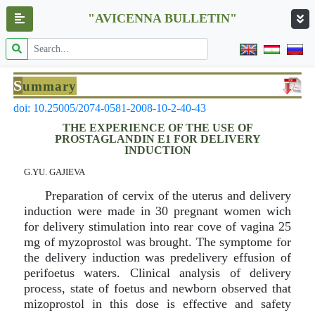
"AVICENNA BULLETIN"
S
ummary
doi: 10.25005/2074-0581-2008-10-2-40-43
THE EXPERIENCE OF THE USE OF
PROSTAGLANDIN E1 FOR DELIVERY
INDUCTION
G.YU. GAJIEVA
Preparation of cervix of the uterus and delivery
induction were made in 30 pregnant women wich
for delivery stimulation into rear cove of vagina 25
mg of myzoprostol was brought. The symptome for
the delivery induction was predelivery effusion of
perifoetus waters. Clinical analysis of delivery
process, state of foetus and newborn observed that
mizoprostol in this dose is effective and safety