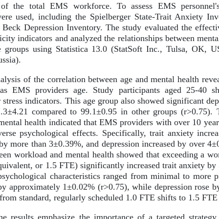
 of the total EMS workforce. To assess EMS personnel's 
ere used, including the Spielberger State-Trait Anxiety In
e Beck Depression Inventory. The study evaluated the effect
ficity indicators and analyzed the relationships between men
ne groups using Statistica 13.0 (StatSoft Inc., Tulsa, OK,
ssia).
lysis of the correlation between age and mental health revea
s as EMS providers age. Study participants aged 25-40 sh
 stress indicators. This age group also showed significant d
.3±4.21 compared to 99.1±0.95 in other groups (r>0.75). T
mental health indicated that EMS providers with over 10 year
erse psychological effects. Specifically, trait anxiety incr
 by more than 3±0.39%, and depression increased by over 4±
ween workload and mental health showed that exceeding a wor
uivalent, or 1.5 FTE) significantly increased trait anxiety by
 psychological characteristics ranged from minimal to more pr
 by approximately 1±0.02% (r>0.75), while depression rose 
from standard, regularly scheduled 1.0 FTE shifts to 1.5 FTE 
e results emphasize the importance of a targeted strategy