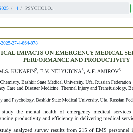
2025
4
PSYCHOLO...
-2025-27-4-864-878
ICAL IMPACTS ON EMERGENCY MEDICAL SE
PERFORMANCE AND PRODUCTIVITY
2
3
3
 M.S. KUNAFIN
, E.V. NELYUBINA
, A.F. AMIROV
Chemistry, Bashkir State Medical University, Ufa, Russian Federation
y Care and Disaster Medicine, Thermal Injury and Transfusiology, Bas
 and Psychology, Bashkir State Medical University, Ufa, Russian Fed
tudy the mental health of emergency medical services 
ancing productivity and efficiency in delivering medical servi
tudy analyzed survey results from 215 of EMS personnel i