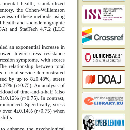
mental health, standardized
ventory, the Cohen-Williamson
iveness of these methods using
tal health and sociodemographic
 USA) and StatTech 4.7.2 (LLC
led an exponential increase in
owed lower stress resistance
epression symptoms, with scores
he relationship between total
s of total service demonstrated
eased by up to 8±0.48%, stress
0.27% (r>0.75). An analysis of
kload of time-and-a-half (also
 3±0.12% (r>0.75). In contrast,
onounced. Specifically, stress
by over 4±0.14% (r>0.75) when
shifts
 to enhance the psychological