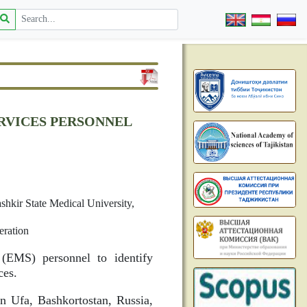
RVICES PERSONNEL
hkir State Medical University,
eration
(EMS) personnel to identify
ces.
n Ufa, Bashkortostan, Russia,