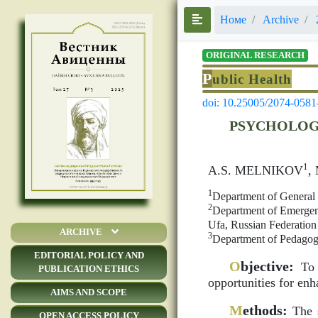
Номе
Archive
ORIGINAL RESEARCH
P
ublic Health
doi: 10.25005/2074-0581
PSYCHOLOG
1
A.S. MELNIKOV
,
1
Department of General 
2
Department of Emergenc
Ufa, Russian Federation
ARCHIVE
3
Department of Pedagogy
EDITORIAL POLICY AND
O
bjective:
To s
PUBLICATION ETHICS
opportunities for enh
AIMS AND SCOPE
M
ethods:
The s
OPEN ACCESS POLICY