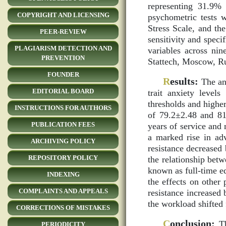
representing 31.9%
COPYRIGHT AND LICENSING
psychometric tests w
Stress Scale, and th
PEER-REVIEW
sensitivity and speci
PLAGIARISM DETECTION AND
variables across ni
PREVENTION
Stattech, Moscow, Ru
FOUNDER
R
esults:
The ana
EDITORIAL BOARD
trait anxiety level
thresholds and higher
INSTRUCTIONS FOR AUTHORS
of 79.2±2.48 and 81
PUBLICATION FEES
years of service and 
a marked rise in adv
ARCHIVING POLICY
resistance decreased
REPOSITORY POLICY
the relationship bet
known as full-time eq
INDEXING
the effects on other
COMPLAINTS AND APPEALS
resistance increased
the workload shifted 
CORRECTIONS OF MISTAKES
C
onclusion:
Th
PERIODICITY