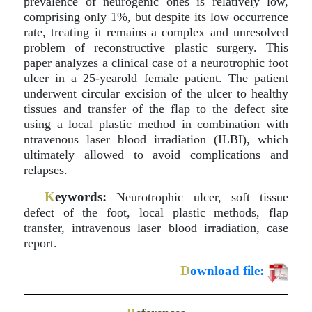
prevalence of neurogenic ones is relatively low,
comprising only 1%, but despite its low occurrence
rate, treating it remains a complex and unresolved
problem of reconstructive plastic surgery. This
paper analyzes a clinical case of a neurotrophic foot
ulcer in a 25-yearold female patient. The patient
underwent circular excision of the ulcer to healthy
tissues and transfer of the flap to the defect site
using a local plastic method in combination with
ntravenous laser blood irradiation (ILBI), which
ultimately allowed to avoid complications and
relapses.
K
eywords:
Neurotrophic ulcer, soft tissue
defect of the foot, local plastic methods, flap
transfer, intravenous laser blood irradiation, case
report.
D
ownload file: