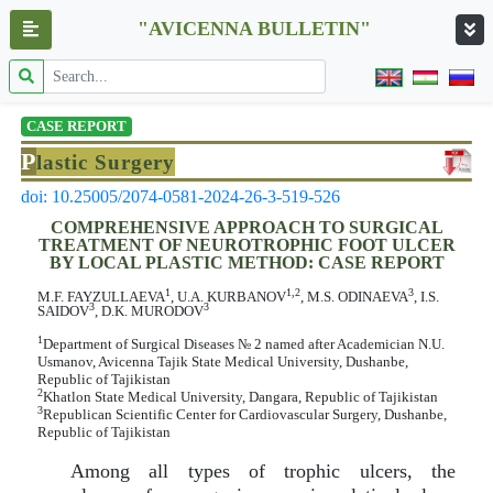
"AVICENNA BULLETIN"
CASE REPORT
P
lastic Surgery
doi: 10.25005/2074-0581-2024-26-3-519-526
COMPREHENSIVE APPROACH TO SURGICAL
TREATMENT OF NEUROTROPHIC FOOT ULCER
BY LOCAL PLASTIC METHOD: CASE REPORT
1
1,2
3
M.F. FAYZULLAEVA
, U.A. KURBANOV
, M.S. ODINAEVA
, I.S.
3
3
SAIDOV
, D.K. MURODOV
1
Department of Surgical Diseases № 2 named after Academician N.U.
Usmanov, Avicenna Tajik State Medical University, Dushanbe,
Republic of Tajikistan
2
Khatlon State Medical University, Dangara, Republic of Tajikistan
3
Republican Scientific Center for Cardiovascular Surgery, Dushanbe,
Republic of Tajikistan
Among all types of trophic ulcers, the