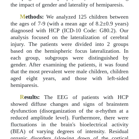
the impact of gender and laterality of hemiparesis.
M
ethods:
We analyzed 125 children between
the ages of 7-9 (with a mean age of 8.2±0.9 years)
diagnosed with HCP (ICD-10 Code: G80.2). Our
analysis focused on the lateralization of cerebral
injury. The patients were divided into 2 groups
based on the hemispheric focus lateralization. In
each group, subgroups were distinguished by
gender. After examining the patients, it was found
that the most prevalent were male children, children
aged eight years, and those with left-sided
hemiparesis.
R
esults:
The EEG of patients with HCP
showed diffuse changes and signs of brainstem
dysfunction (disorganization of the α-rhythm at a
reduced amplitude level). Furthermore, there were
fluctuations in the brain's bioelectrical activity
(BEA) of varying degrees of intensity. Residual
organic disorders (slowing down of the cortical