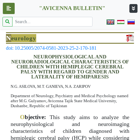
"AVICENNA BULLETIN"
N
eurology
doi: 10.25005/2074-0581-2023-25-2-170-181
NEUROPHYSIOLOGICAL AND
NEURORADIOLOGICAL CHARACTERISTICS OF
CHILDREN WITH HEMIPLEGIC CEREBRAL
PALSY WITH REGARD TO GENDER AND
LATERALITY OF HEMIPARESIS
N.G. ASILOVA, M.T. GANIEVA, N.A. ZARIPOV
Department of Neurology, Psychiatry and Medical Psychology named
after M.G. Gulyamov, Avicenna Tajik State Medical University,
Dushanbe, Republic of Tajikistan
O
bjective:
This study aims to analyze the
neurophysiological and neuroimaging
characteristics of children diagnosed with
hemiplegic cerebral palsy (HCP) while considering