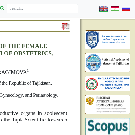
OF THE FEMALE
 OF OBSTETRICS,
1
IBRAGIMOVA
 the Republic of Tajikistan,
, Gynecology, and Perinatology,
oductive organs in adolescent
o the Tajik Scientific Research