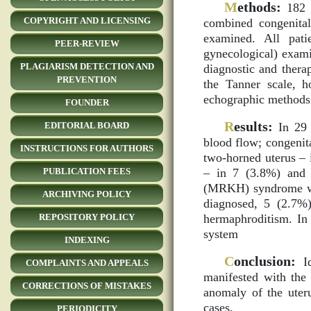
M
ethods:
182 t
COPYRIGHT AND LICENSING
combined congenital
examined. All patie
PEER-REVIEW
gynecological) exami
PLAGIARISM DETECTION AND
diagnostic and thera
PREVENTION
the Tanner scale, h
echographic methods 
FOUNDER
R
esults:
In 29 
EDITORIAL BOARD
blood flow; congenit
INSTRUCTIONS FOR AUTHORS
two-horned uterus – 
– in 7 (3.8%) and 
PUBLICATION FEES
(MRKH) syndrome was
ARCHIVING POLICY
diagnosed, 5 (2.7%)
hermaphroditism. In
REPOSITORY POLICY
system
INDEXING
C
onclusion:
Id
COMPLAINTS AND APPEALS
manifested with the 
CORRECTIONS OF MISTAKES
anomaly of the uter
cases.
PERIODICITY