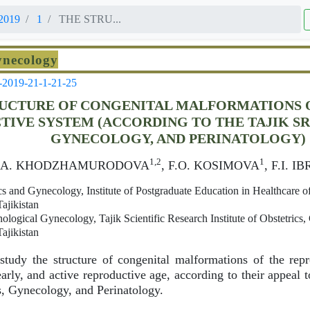
2019
1
THE STRU...
ynecology
-2019-21-1-21-25
UCTURE OF CONGENITAL MALFORMATIONS 
IVE SYSTEM (ACCORDING TO THE TAJIK SRI
GYNECOLOGY, AND PERINATOLOGY)
1,2
1
D.A. KHODZHAMURODOVA
, F.O. KOSIMOVA
, F.I. 
s and Gynecology, Institute of Postgraduate Education in Healthcare of
ajikistan
logical Gynecology, Tajik Scientific Research Institute of Obstetrics
ajikistan
tudy the structure of congenital malformations of the repr
rly, and active reproductive age, according to their appeal t
cs, Gynecology, and Perinatology.