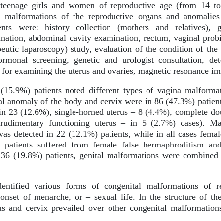
eenage girls and women of reproductive age (from 14 to 
 malformations of the reproductive organs and anomalies
nts were: history collection (mothers and relatives), g
nation, abdominal cavity examination, rectum, vaginal prob
peutic laparoscopy) study, evaluation of the condition of t
ormonal screening, genetic and urologist consultation, de
for examining the uterus and ovaries, magnetic resonance ima
(15.9%) patients noted different types of vagina malforma
al anomaly of the body and cervix were in 86 (47.3%) patient
in 23 (12.6%), single-horned uterus – 8 (4.4%), complete dou
rudimentary functioning uterus – in 5 (2.7%) cases). Ma
 detected in 22 (12.1%) patients, while in all cases fema
 patients suffered from female false hermaphroditism an
 36 (19.8%) patients, genital malformations were combined 
entified various forms of congenital malformations of rep
onset of menarche, or – sexual life. In the structure of th
us and cervix prevailed over other congenital malformatio