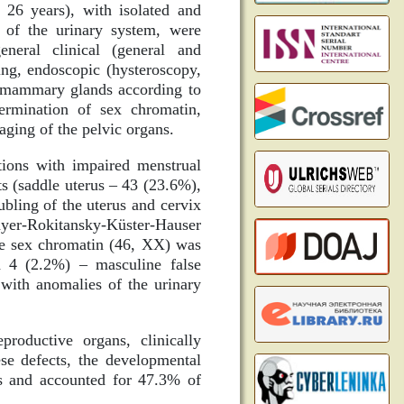
26 years), with isolated and
 of the urinary system, were
eneral clinical (general and
ing, endoscopic (hysteroscopy,
he mammary glands according to
termination of sex chromatin,
ging of the pelvic organs.
tions with impaired menstrual
s (saddle uterus – 43 (23.6%),
bling of the uterus and cervix
yer-Rokitansky-Küster-Hauser
le sex chromatin (46, XX) was
d 4 (2.2%) – masculine false
with anomalies of the urinary
roductive organs, clinically
ese defects, the developmental
ns and accounted for 47.3% of