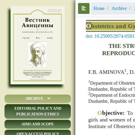
Номе
Archive
O
bstetrics and G
doi: 10.25005/2074-0581
THE STR
REPRODUCT
1
F.B. AMINOVA
, 
1
Department of Obstetric
Dushanbe, Republic of T
2
Department of Endocrino
ARCHIVE
Dushanbe, Republic of T
EDITORIAL POLICY AND
O
bjective:
To s
PUBLICATION ETHICS
girls and women of ea
AIMS AND SCOPE
Institute of Obstetri
OPEN ACCESS POLICY