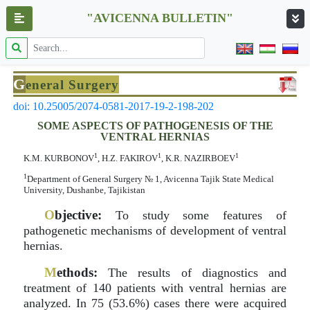
"AVICENNA BULLETIN"
G
eneral Surgery
doi: 10.25005/2074-0581-2017-19-2-198-202
SOME ASPECTS OF PATHOGENESIS OF THE
VENTRAL HERNIAS
1
1
1
K.M. KURBONOV
, H.Z. FAKIROV
, K.R. NAZIRBOEV
1
Department оf General Surgery № 1, Avicenna Tajik State Medical
University, Dushanbe, Tajikistan
O
bjective:
To study some features of
pathogenetic mechanisms of development of ventral
hernias.
M
ethods:
The results of diagnostics and
treatment of 140 patients with ventral hernias are
analyzed. In 75 (53.6%) cases there were acquired