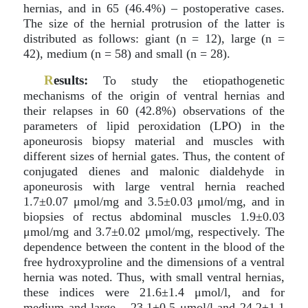
hernias, and in 65 (46.4%) – postoperative cases.
The size of the hernial protrusion of the latter is
distributed as follows: giant (n = 12), large (n =
42), medium (n = 58) and small (n = 28).
R
esults:
To study the etiopathogenetic
mechanisms of the origin of ventral hernias and
their relapses in 60 (42.8%) observations of the
parameters of lipid peroxidation (LPO) in the
aponeurosis biopsy material and muscles with
different sizes of hernial gates. Thus, the content of
conjugated dienes and malonic dialdehyde in
aponeurosis with large ventral hernia reached
1.7±0.07 μmol/mg and 3.5±0.03 μmol/mg, and in
biopsies of rectus abdominal muscles 1.9±0.03
μmol/mg and 3.7±0.02 μmol/mg, respectively. The
dependence between the content in the blood of the
free hydroxyproline and the dimensions of a ventral
hernia was noted. Thus, with small ventral hernias,
these indices were 21.6±1.4 μmol/l, and for
medium and large – 23.1±0.5 μmol/l and 24.2±1.1